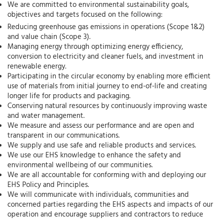
We are committed to environmental sustainability goals,
objectives and targets focused on the following:
Reducing greenhouse gas emissions in operations (Scope 1&2)
and value chain (Scope 3).
Managing energy through optimizing energy efficiency,
conversion to electricity and cleaner fuels, and investment in
renewable energy.
Participating in the circular economy by enabling more efficient
use of materials from initial journey to end-of-life and creating
longer life for products and packaging.
Conserving natural resources by continuously improving waste
and water management.
We measure and assess our performance and are open and
transparent in our communications.
We supply and use safe and reliable products and services.
We use our EHS knowledge to enhance the safety and
environmental wellbeing of our communities.
We are all accountable for conforming with and deploying our
EHS Policy and Principles.
We will communicate with individuals, communities and
concerned parties regarding the EHS aspects and impacts of our
operation and encourage suppliers and contractors to reduce