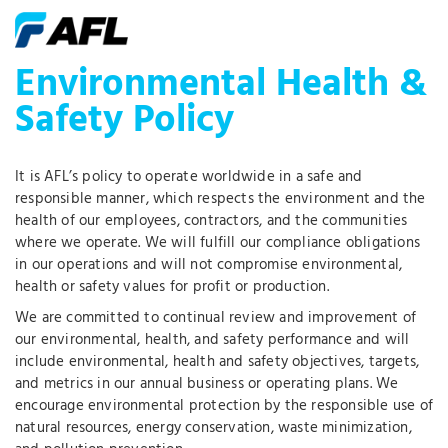
Environmental Health &
Safety Policy
It is AFL’s policy to operate worldwide in a safe and
responsible manner, which respects the environment and the
health of our employees, contractors, and the communities
where we operate. We will fulfill our compliance obligations
in our operations and will not compromise environmental,
health or safety values for profit or production.
We are committed to continual review and improvement of
our environmental, health, and safety performance and will
include environmental, health and safety objectives, targets,
and metrics in our annual business or operating plans. We
encourage environmental protection by the responsible use of
natural resources, energy conservation, waste minimization,