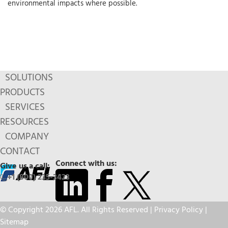
environmental impacts where possible.
SOLUTIONS
PRODUCTS
SERVICES
RESOURCES
COMPANY
CONTACT
Connect with us:
Give us a call:
+1 (800) 235-3423
© Copyright 2026 AFL. All Rights Reserved |
Privacy Policy
|
Sitemap