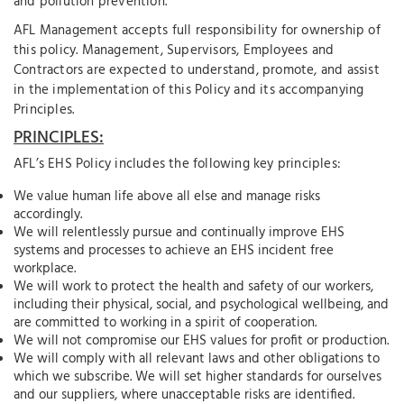
and pollution prevention.
AFL Management accepts full responsibility for ownership of
this policy. Management, Supervisors, Employees and
Contractors are expected to understand, promote, and assist
in the implementation of this Policy and its accompanying
Principles.
PRINCIPLES:
AFL’s EHS Policy includes the following key principles:
We value human life above all else and manage risks
accordingly.
We will relentlessly pursue and continually improve EHS
systems and processes to achieve an EHS incident free
workplace.
We will work to protect the health and safety of our workers,
including their physical, social, and psychological wellbeing, and
are committed to working in a spirit of cooperation.
We will not compromise our EHS values for profit or production.
We will comply with all relevant laws and other obligations to
which we subscribe. We will set higher standards for ourselves
and our suppliers, where unacceptable risks are identified.