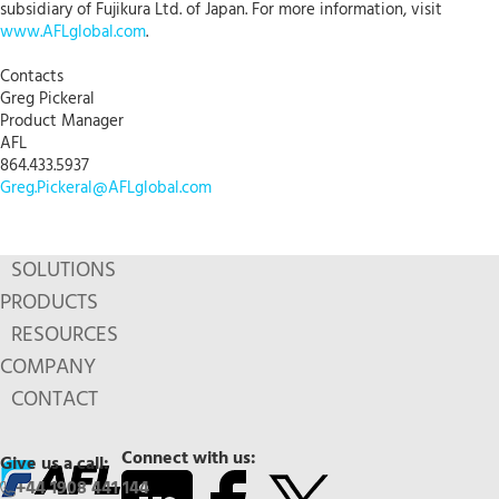
subsidiary of Fujikura Ltd. of Japan. For more information, visit
www.AFLglobal.com
.
Contacts
Greg Pickeral
Product Manager
AFL
864.433.5937
Greg.Pickeral@AFLglobal.com
SOLUTIONS
PRODUCTS
RESOURCES
COMPANY
CONTACT
Connect with us:
Give us a call:
+44 1908 441 144