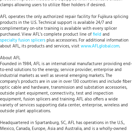
clamps allowing users to utilize fiber holders if desired.
AFL operates the only authorized repair facility for Fujikura splicing
products in the U.S. Technical support is available 24/7 and
complimentary on-site training is available with every splicer
purchased. View AFL’s complete product line of
field
and
specialty fusion splicers
plus accessories. For additional information
about AFL, its products and services, visit
www.AFLglobal.com
.
About AFL
Founded in 1984, AFL is an international manufacturer providing end-
to-end solutions to the energy, service provider, enterprise and
industrial markets as well as several emerging markets. The
company’s products are in use in over 130 countries and include fiber
optic cable and hardware, transmission and substation accessories,
outside plant equipment, connectivity, test and inspection
equipment, fusion splicers and training. AFL also offers a wide
variety of services supporting data center, enterprise, wireless and
outside plant applications.
Headquartered in Spartanburg, SC, AFL has operations in the U.S.,
Mexico, Canada, Europe, Asia and Australia, and is a wholly-owned