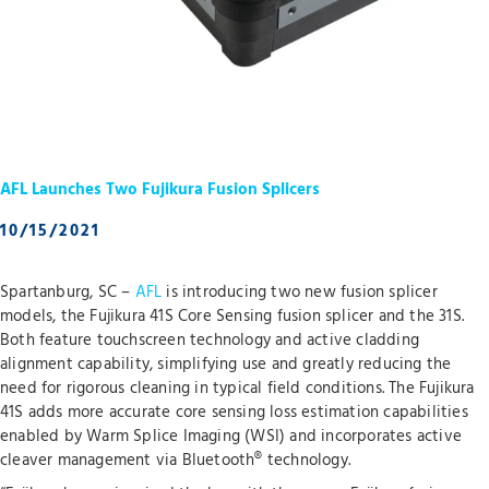
AFL Launches Two Fujikura Fusion Splicers
10/15/2021
Spartanburg, SC –
AFL
is introducing two new fusion splicer
models, the Fujikura 41S Core Sensing fusion splicer and the 31S.
Both feature touchscreen technology and active cladding
alignment capability, simplifying use and greatly reducing the
need for rigorous cleaning in typical field conditions. The Fujikura
41S adds more accurate core sensing loss estimation capabilities
enabled by Warm Splice Imaging (WSI) and incorporates active
cleaver management via Bluetooth® technology.