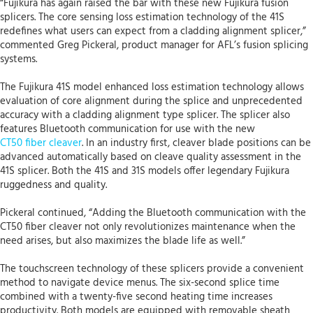
“Fujikura has again raised the bar with these new Fujikura fusion
splicers. The core sensing loss estimation technology of the 41S
redefines what users can expect from a cladding alignment splicer,”
commented Greg Pickeral, product manager for AFL’s fusion splicing
systems.
The Fujikura 41S model enhanced loss estimation technology allows
evaluation of core alignment during the splice and unprecedented
accuracy with a cladding alignment type splicer. The splicer also
features Bluetooth communication for use with the new
CT50 fiber cleaver
. In an industry first, cleaver blade positions can be
advanced automatically based on cleave quality assessment in the
41S splicer. Both the 41S and 31S models offer legendary Fujikura
ruggedness and quality.
Pickeral continued, “Adding the Bluetooth communication with the
CT50 fiber cleaver not only revolutionizes maintenance when the
need arises, but also maximizes the blade life as well.”
The touchscreen technology of these splicers provide a convenient
method to navigate device menus. The six-second splice time
combined with a twenty-five second heating time increases
productivity. Both models are equipped with removable sheath