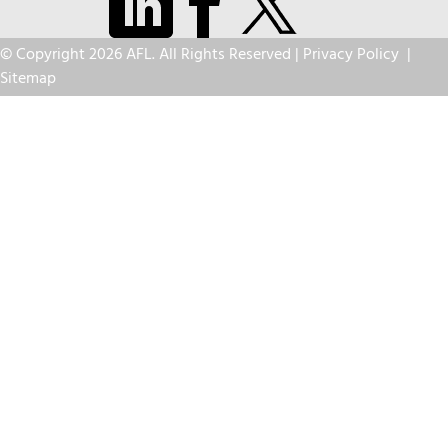
© Copyright 2026 AFL. All Rights Reserved |
Privacy Policy
|
Sitemap