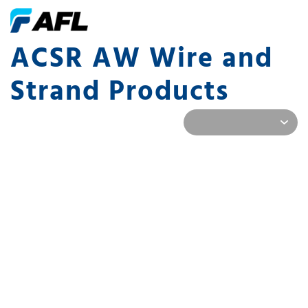
ACSR AW Wire and
Strand Products