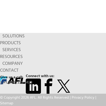
SOLUTIONS
PRODUCTS
SERVICES
RESOURCES
COMPANY
CONTACT
Connect with us:
Give us a call:
+1 (800) 235-3423
© Copyright 2026 AFL. All Rights Reserved |
Privacy Policy
|
Sitemap