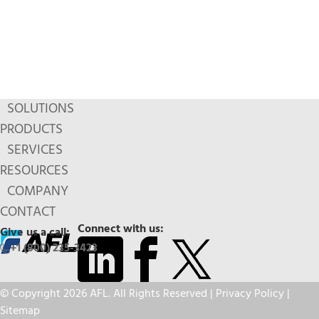
SOLUTIONS
PRODUCTS
SERVICES
RESOURCES
COMPANY
CONTACT
Connect with us:
Give us a call:
+1 (800) 235-3423
© Copyright 2026 AFL. All Rights Reserved |
Privacy Policy
|
Sitemap