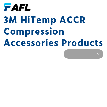
3M HiTemp ACCR
Compression
Accessories Products