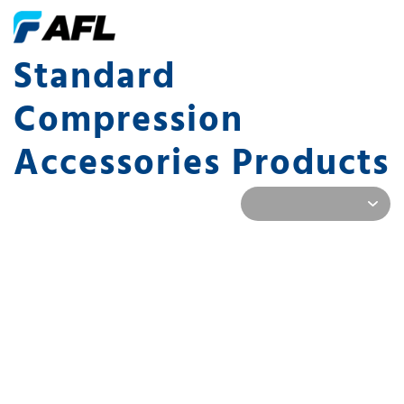
Standard
Compression
Accessories Products