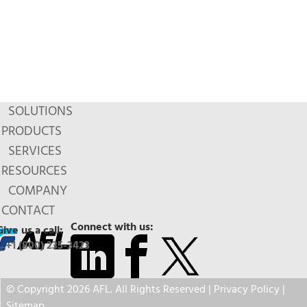
SOLUTIONS
PRODUCTS
SERVICES
RESOURCES
COMPANY
CONTACT
Connect with us:
Give us a call:
+1 (800) 235-3423
© Copyright 2026 AFL. All Rights Reserved |
Privacy Policy
|
Sitemap