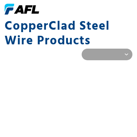
CopperClad Steel
Wire Products