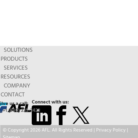
SOLUTIONS
PRODUCTS
SERVICES
RESOURCES
COMPANY
CONTACT
Connect with us:
Give us a call:
+1 (800) 235-3423
© Copyright 2026 AFL. All Rights Reserved |
Privacy Policy
|
Sitemap