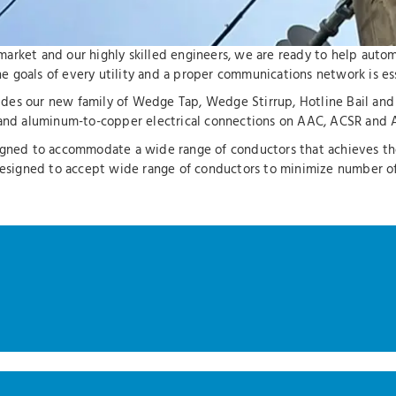
ty market and our highly skilled engineers, we are ready to help aut
 goals of every utility and a proper communications network is esse
cludes our new family of Wedge Tap, Wedge Stirrup, Hotline Bail an
nd aluminum-to-copper electrical connections on AAC, ACSR and 
igned to accommodate a wide range of conductors that achieves the 
e designed to accept wide range of conductors to minimize number 