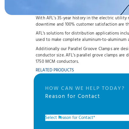
With AFL’s 35-year history in the electric utili
downtime and 100% customer satisfaction are the
AFL's solutions for distribution applications in
used to make complete aluminum-to-aluminum a
Additionally our Parallel Groove Clamps are des
conductor size. AFL’s parallel grove clamps ar
1750 MCM conductors.
RELATED PRODUCTS
HOW CAN WE HELP TODAY?
Reason for Contact