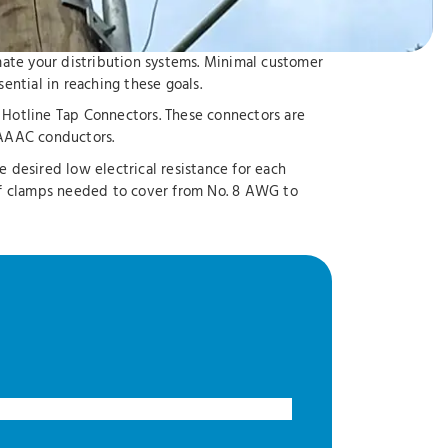
omate your distribution systems. Minimal customer
ntial in reaching these goals.
d Hotline Tap Connectors. These connectors are
AAAC conductors.
desired low electrical resistance for each
of clamps needed to cover from No. 8 AWG to