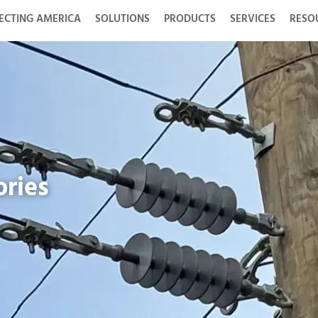
ECTING AMERICA
SOLUTIONS
PRODUCTS
SERVICES
RESO
ories