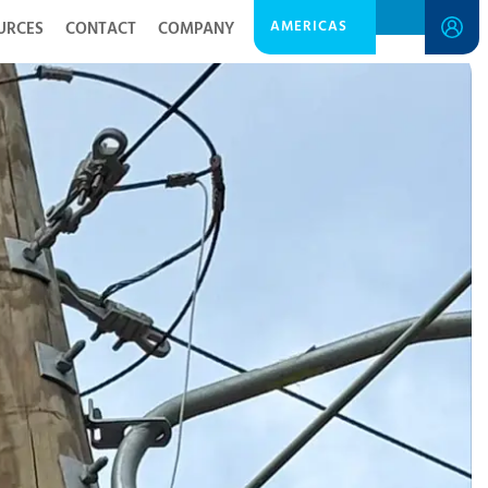
AMERICAS
URCES
CONTACT
COMPANY