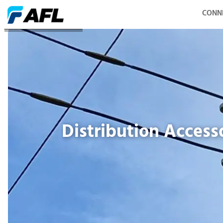
CONN
Distribution Accessories
Distribution Access