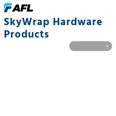
SkyWrap Hardware
Products