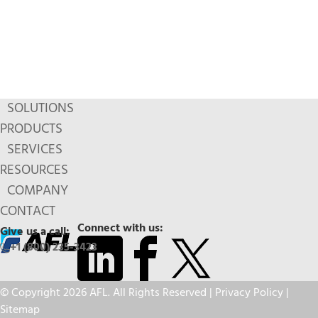
SOLUTIONS
PRODUCTS
SERVICES
RESOURCES
COMPANY
CONTACT
Connect with us:
Give us a call:
+1 (800) 235-3423
© Copyright 2026 AFL. All Rights Reserved |
Privacy Policy
|
Sitemap