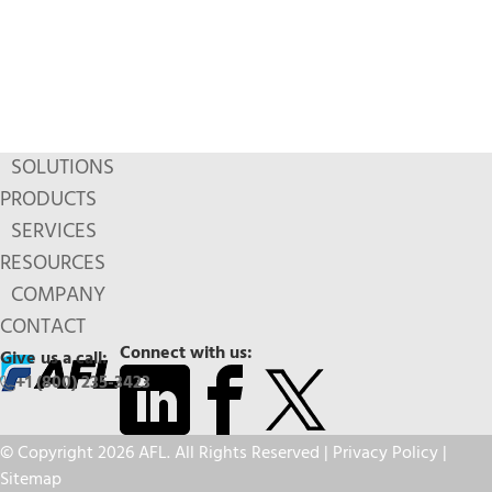
SOLUTIONS
PRODUCTS
SERVICES
RESOURCES
COMPANY
CONTACT
Connect with us:
Give us a call:
+1 (800) 235-3423
© Copyright 2026 AFL. All Rights Reserved |
Privacy Policy
|
Sitemap