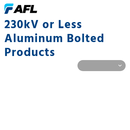
230kV or Less
Aluminum Bolted
Products