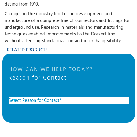
dating from 1910.
Changes in the industry led to the development and
manufacture of a complete line of connectors and fittings for
underground use. Research in materials and manufacturing
techniques enabled improvements to the Dossert line
without affecting standardization and interchangeability.
RELATED PRODUCTS
HOW CAN WE HELP TODAY?
Reason for Contact