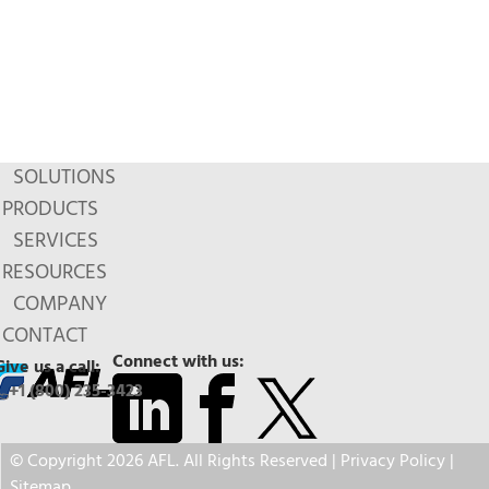
SOLUTIONS
PRODUCTS
SERVICES
RESOURCES
COMPANY
CONTACT
Connect with us:
Give us a call:
+1 (800) 235-3423
© Copyright 2026 AFL. All Rights Reserved |
Privacy Policy
|
Sitemap