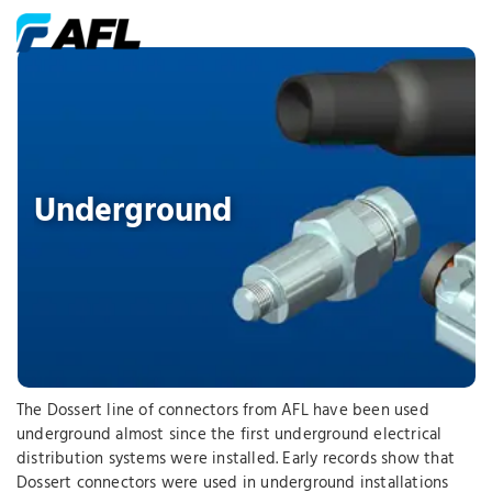
Underground
The Dossert line of connectors from AFL have been used
underground almost since the first underground electrical
distribution systems were installed. Early records show that
Dossert connectors were used in underground installations