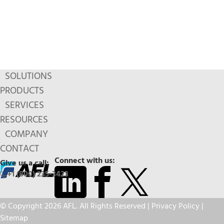
SOLUTIONS
PRODUCTS
SERVICES
RESOURCES
COMPANY
CONTACT
Connect with us:
Give us a call:
+1 (800) 235-3423
© Copyright 2026 AFL. All Rights Reserved |
Privacy Policy
|
Sitemap