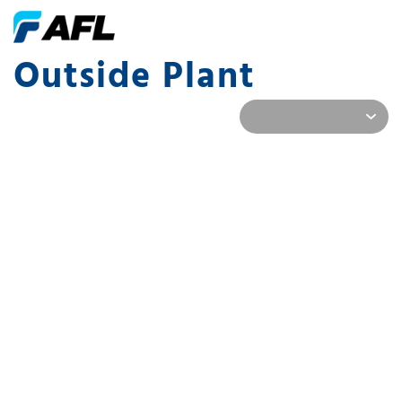
Outside Plant