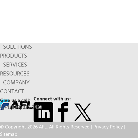
SOLUTIONS
PRODUCTS
SERVICES
RESOURCES
COMPANY
CONTACT
Connect with us:
Give us a call:
+1 (800) 235-3423
© Copyright 2026 AFL. All Rights Reserved |
Privacy Policy
|
Sitemap