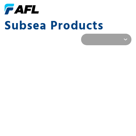
Subsea Products