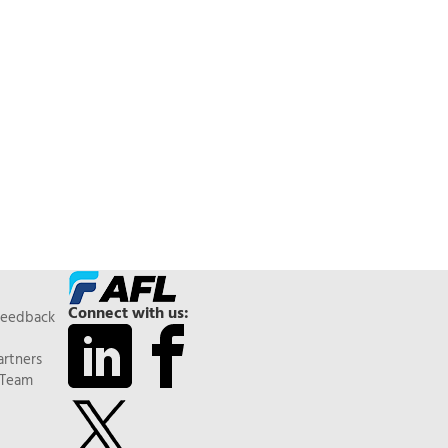
Connect with us:
Feedback
artners
 Team