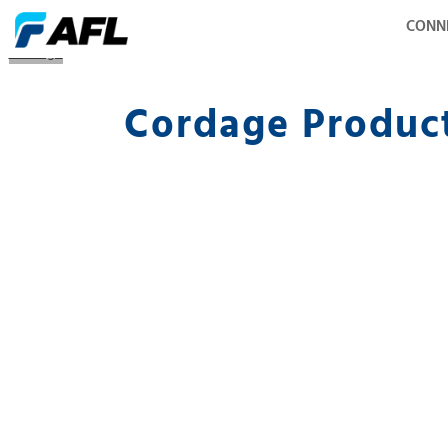
CONN
Cordage
Cordage Produc