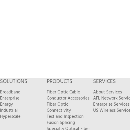
SOLUTIONS
PRODUCTS
SERVICES
Broadband
Fiber Optic Cable
About Services
Enterprise
Conductor Accessories
AFL Network Servi
Energy
Fiber Optic
Enterprise Services
Industrial
Connectivity
US Wireless Servic
Hyperscale
Test and Inspection
Fusion Splicing
Specialty Optical Fiber