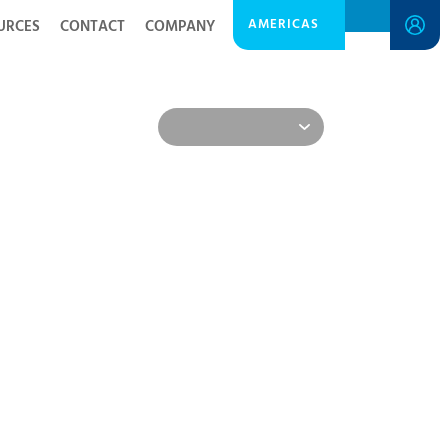
AMERICAS
URCES
CONTACT
COMPANY