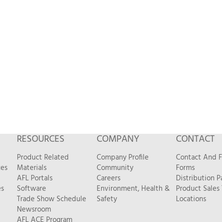
RESOURCES
COMPANY
CONTACT
Product Related
Company Profile
Contact And 
ces
Materials
Community
Forms
AFL Portals
Careers
Distribution P
es
Software
Environment, Health &
Product Sales
Trade Show Schedule
Safety
Locations
Newsroom
AFL ACE Program