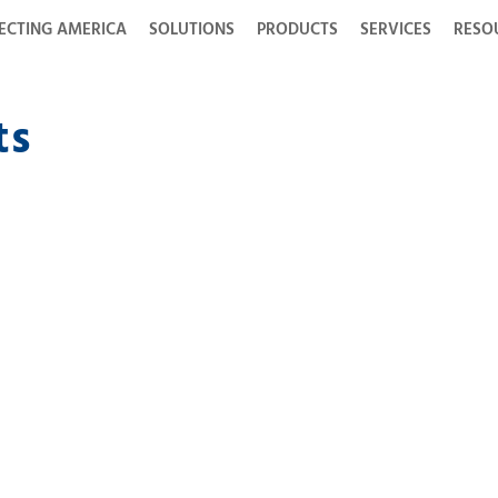
ECTING AMERICA
SOLUTIONS
PRODUCTS
SERVICES
RESO
ts