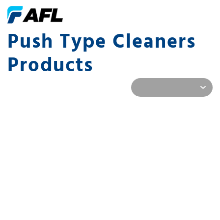
Push Type Cleaners
Products