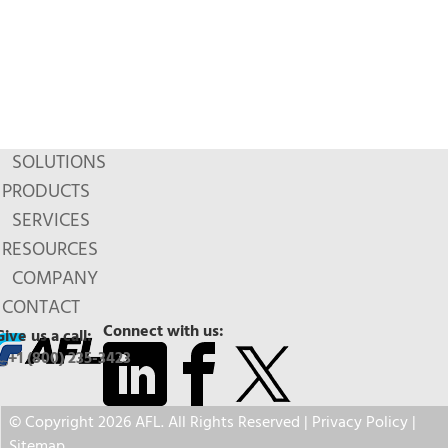
SOLUTIONS
PRODUCTS
SERVICES
RESOURCES
COMPANY
CONTACT
Connect with us:
Give us a call:
+1 (800) 235-3423
© Copyright 2026 AFL. All Rights Reserved |
Privacy Policy
|
Sitemap