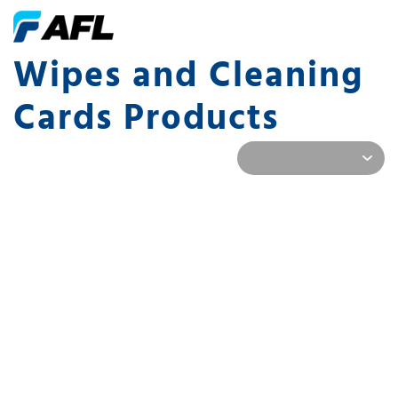
Wipes and Cleaning
Cards Products