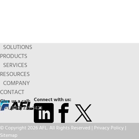
SOLUTIONS
PRODUCTS
SERVICES
RESOURCES
COMPANY
CONTACT
Connect with us:
Give us a call:
+1 (800) 235-3423
© Copyright 2026 AFL. All Rights Reserved |
Privacy Policy
|
Sitemap