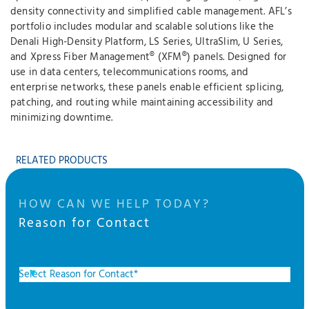
density connectivity and simplified cable management. AFL’s
portfolio includes modular and scalable solutions like the
Denali High-Density Platform, LS Series, UltraSlim, U Series,
and Xpress Fiber Management® (XFM®) panels. Designed for
use in data centers, telecommunications rooms, and
enterprise networks, these panels enable efficient splicing,
patching, and routing while maintaining accessibility and
minimizing downtime.
RELATED PRODUCTS
HOW CAN WE HELP TODAY?
Reason for Contact