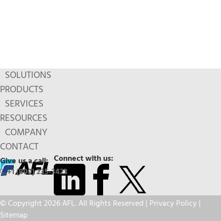
SOLUTIONS
PRODUCTS
SERVICES
RESOURCES
COMPANY
CONTACT
Connect with us:
Give us a call:
+1 (800) 235-3423
© Copyright 2026 AFL. All Rights Reserved |
Privacy Policy
|
Sitemap