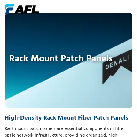
Rack Mount Patch Panels
High-Density Rack Mount Fiber Patch Panels
Rack mount patch panels are essential components in fiber
optic network infrastructure, providing organized, high-