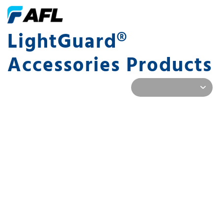
LightGuard®
Accessories Products