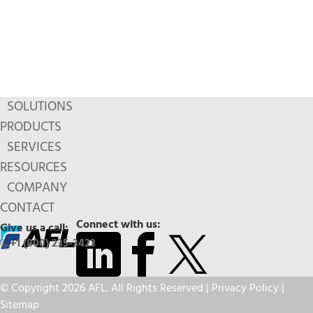
SOLUTIONS
PRODUCTS
SERVICES
RESOURCES
COMPANY
CONTACT
Connect with us:
Give us a call:
+1 (800) 235-3423
© Copyright 2026 AFL. All Rights Reserved |
Privacy Policy
|
Sitemap