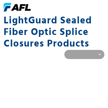
LightGuard Sealed
Fiber Optic Splice
Closures Products