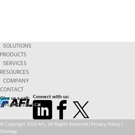
SOLUTIONS
PRODUCTS
SERVICES
RESOURCES
COMPANY
CONTACT
Connect with us:
Give us a call:
+1 (800) 235-3423
© Copyright 2026 AFL. All Rights Reserved |
Privacy Policy
|
Sitemap