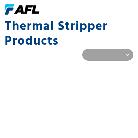
Thermal Stripper
Products