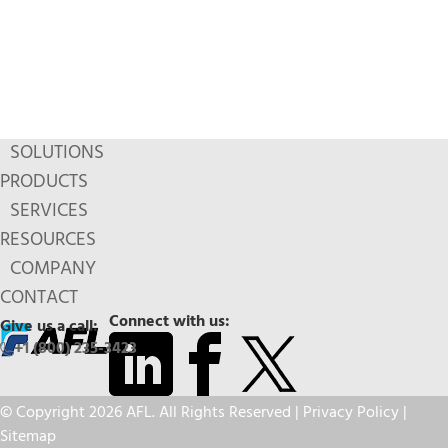
SOLUTIONS
PRODUCTS
SERVICES
RESOURCES
COMPANY
CONTACT
Connect with us:
Give us a call:
+1 (800) 235-3423
© Copyright 2026 AFL. All Rights Reserved |
Privacy Policy
|
Sitemap