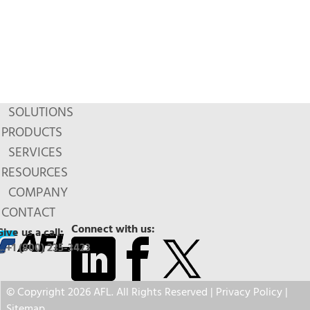
SOLUTIONS
PRODUCTS
SERVICES
RESOURCES
COMPANY
CONTACT
Connect with us:
Give us a call:
+1 (800) 235-3423
© Copyright 2026 AFL. All Rights Reserved |
Privacy Policy
|
Sitemap