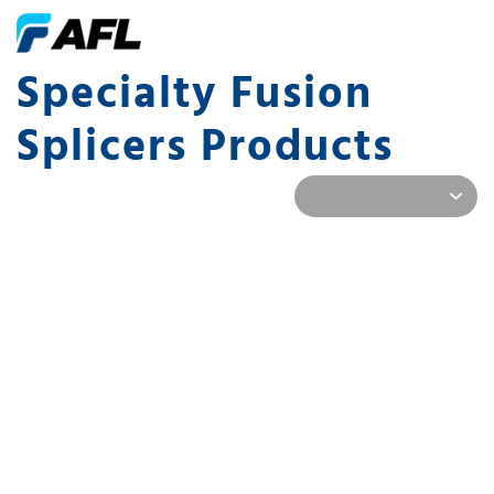
Specialty Fusion
Splicers Products