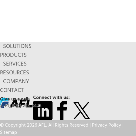
SOLUTIONS
PRODUCTS
SERVICES
RESOURCES
COMPANY
CONTACT
Connect with us:
Give us a call:
+1 (800) 235-3423
© Copyright 2026 AFL. All Rights Reserved |
Privacy Policy
|
Sitemap