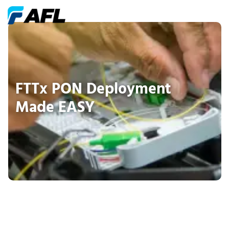
FTTx PON Deployment
Made EASY