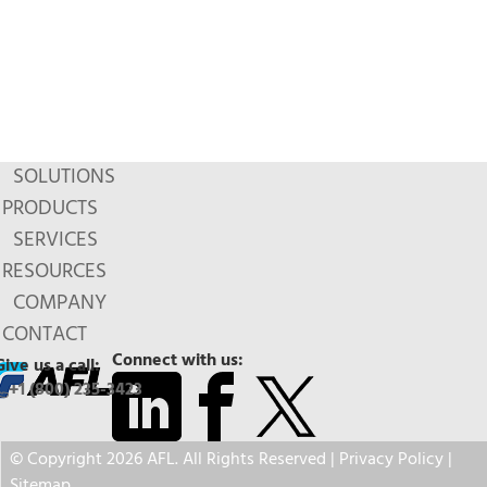
SOLUTIONS
PRODUCTS
SERVICES
RESOURCES
COMPANY
CONTACT
Connect with us:
Give us a call:
+1 (800) 235-3423
© Copyright 2026 AFL. All Rights Reserved |
Privacy Policy
|
Sitemap