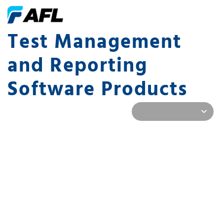
Test Management
and Reporting
Software Products