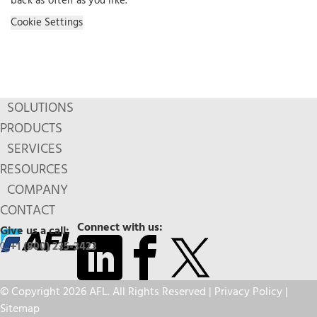
back as often as you like.
Cookie Settings
SOLUTIONS
PRODUCTS
SERVICES
RESOURCES
COMPANY
CONTACT
Connect with us:
Give us a call:
+1 (800) 235-3423
© Copyright 2026 AFL. All Rights Reserved |
Privacy Policy
|
Sitemap