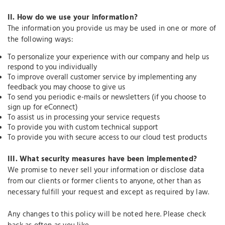
II.
How do we use your information?
The information you provide us may be used in one or more of
the following ways:
To personalize your experience with our company and help us
respond to you individually
To improve overall customer service by implementing any
feedback you may choose to give us
To send you periodic e-mails or newsletters (if you choose to
sign up for eConnect)
To assist us in processing your service requests
To provide you with custom technical support
To provide you with secure access to our cloud test products
III.
What security measures have been implemented?
We promise to never sell your information or disclose data
from our clients or former clients to anyone, other than as
necessary fulfill your request and except as required by law.
Any changes to this policy will be noted here. Please check