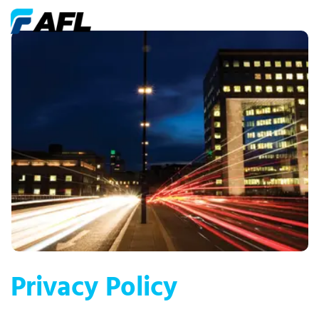
Privacy Policy