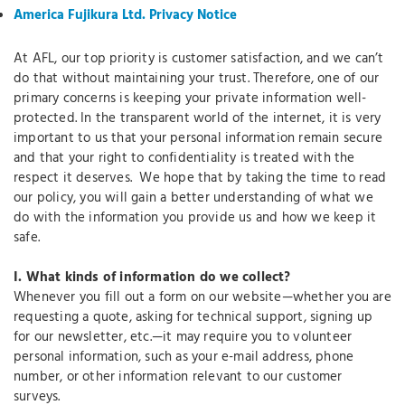
America Fujikura Ltd. Privacy Notice
At AFL, our top priority is customer satisfaction, and we can’t
do that without maintaining your trust. Therefore, one of our
primary concerns is keeping your private information well-
protected. In the transparent world of the internet, it is very
important to us that your personal information remain secure
and that your right to confidentiality is treated with the
respect it deserves. We hope that by taking the time to read
our policy, you will gain a better understanding of what we
do with the information you provide us and how we keep it
safe.
I.
What kinds of information do we collect?
Whenever you fill out a form on our website—whether you are
requesting a quote, asking for technical support, signing up
for our newsletter, etc.—it may require you to volunteer
personal information, such as your e-mail address, phone
number, or other information relevant to our customer
surveys.