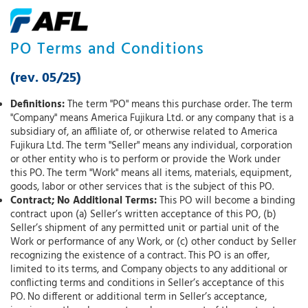
PO Terms and Conditions
(rev. 05/25)
Definitions:
The term "PO" means this purchase order. The term
"Company" means America Fujikura Ltd. or any company that is a
subsidiary of, an affiliate of, or otherwise related to America
Fujikura Ltd. The term "Seller" means any individual, corporation
or other entity who is to perform or provide the Work under
this PO. The term "Work" means all items, materials, equipment,
goods, labor or other services that is the subject of this PO.
Contract; No Additional Terms:
This PO will become a binding
contract upon (a) Seller’s written acceptance of this PO, (b)
Seller’s shipment of any permitted unit or partial unit of the
Work or performance of any Work, or (c) other conduct by Seller
recognizing the existence of a contract. This PO is an offer,
limited to its terms, and Company objects to any additional or
conflicting terms and conditions in Seller’s acceptance of this
PO. No different or additional term in Seller’s acceptance,