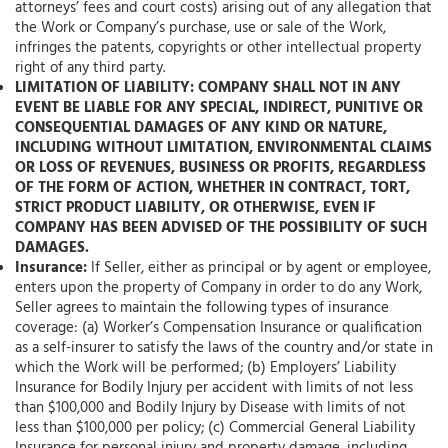
attorneys’ fees and court costs) arising out of any allegation that
the Work or Company’s purchase, use or sale of the Work,
infringes the patents, copyrights or other intellectual property
right of any third party.
LIMITATION OF LIABILITY: COMPANY SHALL NOT IN ANY
EVENT BE LIABLE FOR ANY SPECIAL, INDIRECT, PUNITIVE OR
CONSEQUENTIAL DAMAGES OF ANY KIND OR NATURE,
INCLUDING WITHOUT LIMITATION, ENVIRONMENTAL CLAIMS
OR LOSS OF REVENUES, BUSINESS OR PROFITS, REGARDLESS
OF THE FORM OF ACTION, WHETHER IN CONTRACT, TORT,
STRICT PRODUCT LIABILITY, OR OTHERWISE, EVEN IF
COMPANY HAS BEEN ADVISED OF THE POSSIBILITY OF SUCH
DAMAGES.
Insurance:
If Seller, either as principal or by agent or employee,
enters upon the property of Company in order to do any Work,
Seller agrees to maintain the following types of insurance
coverage: (a) Worker’s Compensation Insurance or qualification
as a self-insurer to satisfy the laws of the country and/or state in
which the Work will be performed; (b) Employers’ Liability
Insurance for Bodily Injury per accident with limits of not less
than $100,000 and Bodily Injury by Disease with limits of not
less than $100,000 per policy; (c) Commercial General Liability