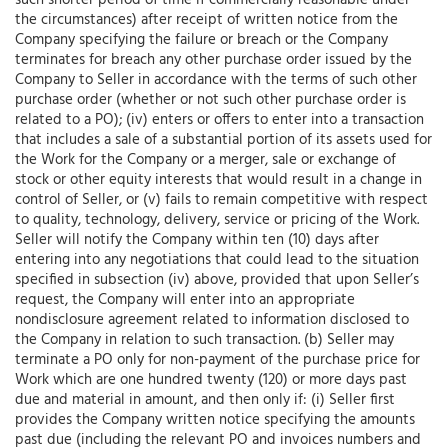
such shorter period of time if commercially reasonable under
the circumstances) after receipt of written notice from the
Company specifying the failure or breach or the Company
terminates for breach any other purchase order issued by the
Company to Seller in accordance with the terms of such other
purchase order (whether or not such other purchase order is
related to a PO); (iv) enters or offers to enter into a transaction
that includes a sale of a substantial portion of its assets used for
the Work for the Company or a merger, sale or exchange of
stock or other equity interests that would result in a change in
control of Seller, or (v) fails to remain competitive with respect
to quality, technology, delivery, service or pricing of the Work.
Seller will notify the Company within ten (10) days after
entering into any negotiations that could lead to the situation
specified in subsection (iv) above, provided that upon Seller’s
request, the Company will enter into an appropriate
nondisclosure agreement related to information disclosed to
the Company in relation to such transaction. (b) Seller may
terminate a PO only for non-payment of the purchase price for
Work which are one hundred twenty (120) or more days past
due and material in amount, and then only if: (i) Seller first
provides the Company written notice specifying the amounts
past due (including the relevant PO and invoices numbers and