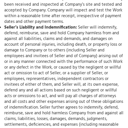
been received and inspected at Company’s site and tested and
accepted by Company. Company will inspect and test the Work
within a reasonable time after receipt, irrespective of payment
dates and other payment terms.
Seller’s Liability and Indemnification:
Seller will indemnify,
defend, reimburse, save and hold Company harmless from and
against all liabilities, claims and demands, and damages on
account of personal injuries, including death, or property loss or
damage to Company or to others (including Seller and
employees and invitees of Seller and of Company) arising out of
or in any manner connected with the performance of such Work
or any defect in the Work, or caused by the negligent or willful
act or omission to act of Seller, or a supplier of Seller, or
employees, representatives, independent contractors or
invitees of either of them, and Seller will, at its own expense,
defend any and all actions based on such negligent or willful
acts or omissions to act, and will pay all charges of attorneys
and all costs and other expenses arising out of these obligations
of indemnification. Seller further agrees to indemnify, defend,
reimburse, save and hold harmless Company from and against all
claims, liabilities, losses, damages, demands, judgments,
settlements, deficiencies, and expenses (including reasonable