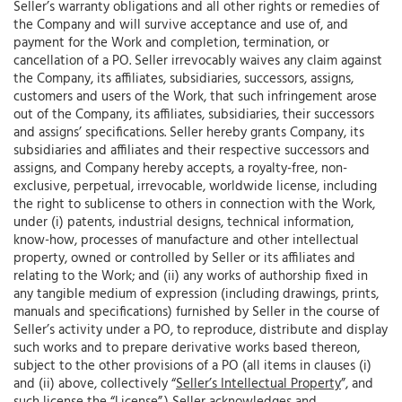
Seller’s warranty obligations and all other rights or remedies of
the Company and will survive acceptance and use of, and
payment for the Work and completion, termination, or
cancellation of a PO. Seller irrevocably waives any claim against
the Company, its affiliates, subsidiaries, successors, assigns,
customers and users of the Work, that such infringement arose
out of the Company, its affiliates, subsidiaries, their successors
and assigns’ specifications. Seller hereby grants Company, its
subsidiaries and affiliates and their respective successors and
assigns, and Company hereby accepts, a royalty-free, non-
exclusive, perpetual, irrevocable, worldwide license, including
the right to sublicense to others in connection with the Work,
under (i) patents, industrial designs, technical information,
know-how, processes of manufacture and other intellectual
property, owned or controlled by Seller or its affiliates and
relating to the Work; and (ii) any works of authorship fixed in
any tangible medium of expression (including drawings, prints,
manuals and specifications) furnished by Seller in the course of
Seller’s activity under a PO, to reproduce, distribute and display
such works and to prepare derivative works based thereon,
subject to the other provisions of a PO (all items in clauses (i)
and (ii) above, collectively “
Seller’s Intellectual Property
”, and