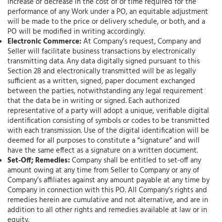
increase or decrease in the cost of or time required for the
performance of any Work under a PO, an equitable adjustment
will be made to the price or delivery schedule, or both, and a
PO will be modified in writing accordingly.
Electronic Commerce:
At Company’s request, Company and
Seller will facilitate business transactions by electronically
transmitting data. Any data digitally signed pursuant to this
Section 28 and electronically transmitted will be as legally
sufficient as a written, signed, paper document exchanged
between the parties, notwithstanding any legal requirement
that the data be in writing or signed. Each authorized
representative of a party will adopt a unique, verifiable digital
identification consisting of symbols or codes to be transmitted
with each transmission. Use of the digital identification will be
deemed for all purposes to constitute a “signature” and will
have the same effect as a signature on a written document.
Set-Off; Remedies:
Company shall be entitled to set-off any
amount owing at any time from Seller to Company or any of
Company’s affiliates against any amount payable at any time by
Company in connection with this PO. All Company’s rights and
remedies herein are cumulative and not alternative, and are in
addition to all other rights and remedies available at law or in
equity.