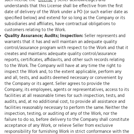
such license the “
License
”.) Seller acknowledges and
understands that this License shall be effective from the first
date of delivery of the Work under a PO (or such earlier date as
specified below) and extend for so long as the Company or its
subsidiaries and affiliates, have contractual obligations to
customers relating to the Work.
Quality Assurance; Audits; Inspection:
Seller represents and
warrants that it has and will maintain an adequate quality
control/assurance program with respect to the Work and that it
creates and maintains adequate quality control/assurance
reports, certificates, affidavits, and other such records relating
to the Work. The Company will have at any time the right to
inspect the Work and, to the extent applicable, perform any
and all, tests, and audits deemed necessary or convenient by
the Company or its agent. Seller agrees to provide the
Company, its employees, agents or representatives, access to its
facilities at all reasonable times for such inspection, tests, and
audits, and, at no additional cost, to provide all assistance and
facilities reasonably necessary to perform the same. Neither the
inspection, testing, or auditing of any of the Work, nor the
failure to do so, before delivery to the Company shall constitute
acceptance of any Work, or relieve Seller from exclusive
responsibility for furnishing Work in strict conformance with the