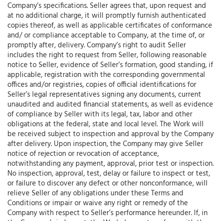
Company’s specifications. Seller agrees that, upon request and
at no additional charge, it will promptly furnish authenticated
copies thereof, as well as applicable certificates of conformance
and/ or compliance acceptable to Company, at the time of, or
promptly after, delivery. Company’s right to audit Seller
includes the right to request from Seller, following reasonable
notice to Seller, evidence of Seller’s formation, good standing, if
applicable, registration with the corresponding governmental
offices and/or registries, copies of official identifications for
Seller’s legal representatives signing any documents, current
unaudited and audited financial statements, as well as evidence
of compliance by Seller with its legal, tax, labor and other
obligations at the federal, state and local level. The Work will
be received subject to inspection and approval by the Company
after delivery. Upon inspection, the Company may give Seller
notice of rejection or revocation of acceptance,
notwithstanding any payment, approval, prior test or inspection.
No inspection, approval, test, delay or failure to inspect or test,
or failure to discover any defect or other nonconformance, will
relieve Seller of any obligations under these Terms and
Conditions or impair or waive any right or remedy of the
Company with respect to Seller’s performance hereunder. If, in