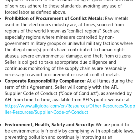
suppliers involved in the manufacturing of goods and provision
of services adhere to these standards, avoiding any use of
forced labor as defined above.
Prohibition of Procurement of Conflict Metals:
Raw metals
used in the electronics industry are, at times, sourced from
regions of the world known as "conflict regions". Such are
especially regions where mines are controlled by non-
government military groups or unlawful military factions where
the illegal mine(s) profits have contributed to human rights
abuses, severe environmental damage, and theft from citizens.
Seller is obliged to take appropriate due diligence and
continuous monitoring of the supply chain as are reasonably
necessary to avoid procurement or use of conflict metals.
Corporate Responsibility Compliance:
At all times during the
term of this Agreement, Seller will comply with the AFL
Supplier Code of Conduct ("Code of Conduct"), as amended by
AFL from time-to-time, available from AFL’s public website at
https://www.aflglobal.com/en/Resources/Other-Resources/Supp
lier-Resources/Supplier-Code-of-Conduct
.
Environment, Health, Safety and Security:
We are proud to
be environmentally friendly by complying with applicable laws,
preventing pollution and continually improving as an