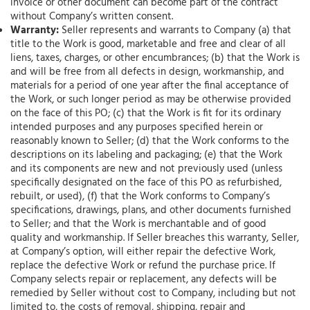
invoice or other document can become part of the contract
without Company’s written consent.
Warranty:
Seller represents and warrants to Company (a) that
title to the Work is good, marketable and free and clear of all
liens, taxes, charges, or other encumbrances; (b) that the Work is
and will be free from all defects in design, workmanship, and
materials for a period of one year after the final acceptance of
the Work, or such longer period as may be otherwise provided
on the face of this PO; (c) that the Work is fit for its ordinary
intended purposes and any purposes specified herein or
reasonably known to Seller; (d) that the Work conforms to the
descriptions on its labeling and packaging; (e) that the Work
and its components are new and not previously used (unless
specifically designated on the face of this PO as refurbished,
rebuilt, or used), (f) that the Work conforms to Company’s
specifications, drawings, plans, and other documents furnished
to Seller; and that the Work is merchantable and of good
quality and workmanship. If Seller breaches this warranty, Seller,
at Company’s option, will either repair the defective Work,
replace the defective Work or refund the purchase price. If
Company selects repair or replacement, any defects will be
remedied by Seller without cost to Company, including but not
limited to, the costs of removal, shipping, repair and