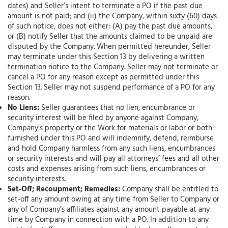
dates) and Seller’s intent to terminate a PO if the past due
amount is not paid; and (ii) the Company, within sixty (60) days
of such notice, does not either: (A) pay the past due amounts,
or (B) notify Seller that the amounts claimed to be unpaid are
disputed by the Company. When permitted hereunder, Seller
may terminate under this Section 13 by delivering a written
termination notice to the Company. Seller may not terminate or
cancel a PO for any reason except as permitted under this
Section 13. Seller may not suspend performance of a PO for any
reason.
No Liens:
Seller guarantees that no lien, encumbrance or
security interest will be filed by anyone against Company,
Company’s property or the Work for materials or labor or both
furnished under this PO and will indemnify, defend, reimburse
and hold Company harmless from any such liens, encumbrances
or security interests and will pay all attorneys’ fees and all other
costs and expenses arising from such liens, encumbrances or
security interests.
Set-Off; Recoupment; Remedies:
Company shall be entitled to
set-off any amount owing at any time from Seller to Company or
any of Company’s affiliates against any amount payable at any
time by Company in connection with a PO. In addition to any