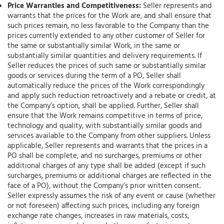
Price Warranties and Competitiveness:
Seller represents and
warrants that the prices for the Work are, and shall ensure that
such prices remain, no less favorable to the Company than the
prices currently extended to any other customer of Seller for
the same or substantially similar Work, in the same or
substantially similar quantities and delivery requirements. If
Seller reduces the prices of such same or substantially similar
goods or services during the term of a PO, Seller shall
automatically reduce the prices of the Work correspondingly
and apply such reduction retroactively and a rebate or credit, at
the Company’s option, shall be applied. Further, Seller shall
ensure that the Work remains competitive in terms of price,
technology and quality, with substantially similar goods and
services available to the Company from other suppliers. Unless
applicable, Seller represents and warrants that the prices in a
PO shall be complete, and no surcharges, premiums or other
additional charges of any type shall be added (except if such
surcharges, premiums or additional charges are reflected in the
face of a PO), without the Company’s prior written consent.
Seller expressly assumes the risk of any event or cause (whether
or not foreseen) affecting such prices, including any foreign
exchange rate changes, increases in raw materials, costs,