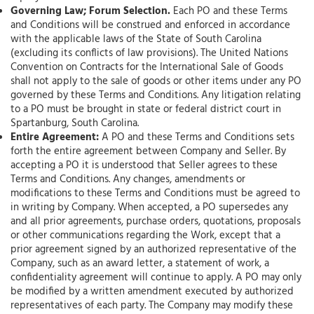
Governing Law; Forum Selection.
Each PO and these Terms
and Conditions will be construed and enforced in accordance
with the applicable laws of the State of South Carolina
(excluding its conflicts of law provisions). The United Nations
Convention on Contracts for the International Sale of Goods
shall not apply to the sale of goods or other items under any PO
governed by these Terms and Conditions. Any litigation relating
to a PO must be brought in state or federal district court in
Spartanburg, South Carolina.
Entire Agreement:
A PO and these Terms and Conditions sets
forth the entire agreement between Company and Seller. By
accepting a PO it is understood that Seller agrees to these
Terms and Conditions. Any changes, amendments or
modifications to these Terms and Conditions must be agreed to
in writing by Company. When accepted, a PO supersedes any
and all prior agreements, purchase orders, quotations, proposals
or other communications regarding the Work, except that a
prior agreement signed by an authorized representative of the
Company, such as an award letter, a statement of work, a
confidentiality agreement will continue to apply. A PO may only
be modified by a written amendment executed by authorized
representatives of each party. The Company may modify these