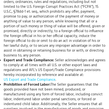
orders, ordinances, rules and regulations, including but not
limited to the U.S. Foreign Corrupt Practices Act (“FCPA”), 15
U.S.C., §78dd-1 et. seq., which prohibits any offer, payment,
promise to pay, or authorization of the payment of money or
anything of value to any person, while knowing that all or a
portion of such money or thing of value will be offered, given or
promised, directly or indirectly, to a foreign official to influence
the foreign official in his or her official capacity, induce the
foreign official to do or omit to do an act in violation of his or
her lawful duty, or to secure any improper advantage in order to
assist in obtaining or retaining business for or with, or directing
business to, any person.
Export and Trade Compliance:
Seller acknowledges and agrees
to comply at all times with all U.S. or other export laws and
regulations and AFL’s US Export/Trade Compliance provisions
hereby incorporated by reference and available at:
US Export and Trade Compliance
.
Prohibition of Forced Labor:
The Seller guarantees that the
goods provided have not been mined, produced, or
manufactured using any form of forced labor, including convict
labor, indentured labor under penal sanctions, or forced or
indentured child labor. Additionally, the Seller ensures that all