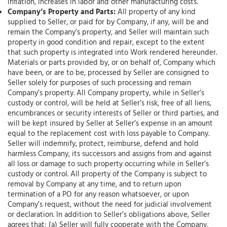
inflation, increases in labor and other manufacturing costs.
Company’s Property and Parts:
All property of any kind
supplied to Seller, or paid for by Company, if any, will be and
remain the Company’s property, and Seller will maintain such
property in good condition and repair, except to the extent
that such property is integrated into Work rendered hereunder.
Materials or parts provided by, or on behalf of, Company which
have been, or are to be, processed by Seller are consigned to
Seller solely for purposes of such processing and remain
Company’s property. All Company property, while in Seller’s
custody or control, will be held at Seller’s risk, free of all liens,
encumbrances or security interests of Seller or third parties, and
will be kept insured by Seller at Seller’s expense in an amount
equal to the replacement cost with loss payable to Company.
Seller will indemnify, protect, reimburse, defend and hold
harmless Company, its successors and assigns from and against
all loss or damage to such property occurring while in Seller’s
custody or control. All property of the Company is subject to
removal by Company at any time, and to return upon
termination of a PO for any reason whatsoever, or upon
Company’s request, without the need for judicial involvement
or declaration. In addition to Seller’s obligations above, Seller
agrees that: (a) Seller will fully cooperate with the Company,