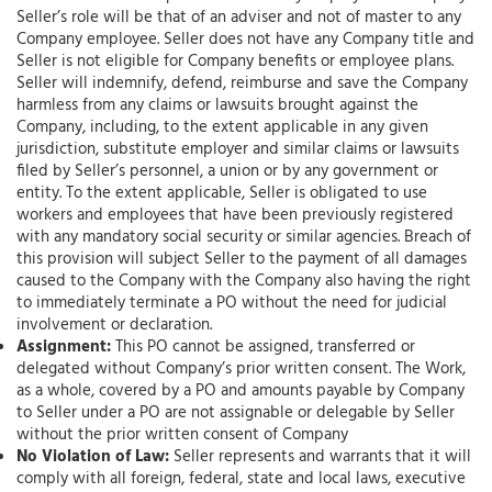
Seller’s role will be that of an adviser and not of master to any
Company employee. Seller does not have any Company title and
Seller is not eligible for Company benefits or employee plans.
Seller will indemnify, defend, reimburse and save the Company
harmless from any claims or lawsuits brought against the
Company, including, to the extent applicable in any given
jurisdiction, substitute employer and similar claims or lawsuits
filed by Seller’s personnel, a union or by any government or
entity. To the extent applicable, Seller is obligated to use
workers and employees that have been previously registered
with any mandatory social security or similar agencies. Breach of
this provision will subject Seller to the payment of all damages
caused to the Company with the Company also having the right
to immediately terminate a PO without the need for judicial
involvement or declaration.
Assignment:
This PO cannot be assigned, transferred or
delegated without Company’s prior written consent. The Work,
as a whole, covered by a PO and amounts payable by Company
to Seller under a PO are not assignable or delegable by Seller
without the prior written consent of Company
No Violation of Law:
Seller represents and warrants that it will
comply with all foreign, federal, state and local laws, executive