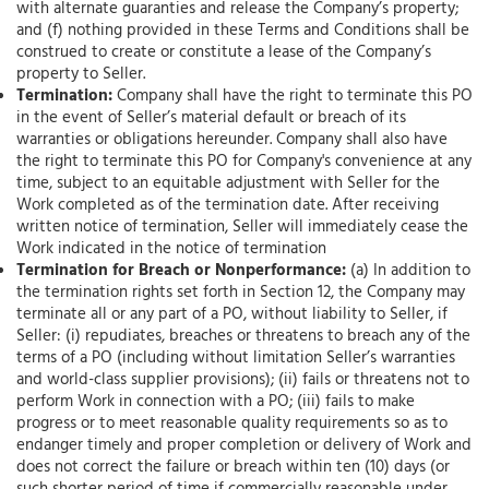
with alternate guaranties and release the Company’s property;
and (f) nothing provided in these Terms and Conditions shall be
construed to create or constitute a lease of the Company’s
property to Seller.
Termination:
Company shall have the right to terminate this PO
in the event of Seller’s material default or breach of its
warranties or obligations hereunder. Company shall also have
the right to terminate this PO for Company's convenience at any
time, subject to an equitable adjustment with Seller for the
Work completed as of the termination date. After receiving
written notice of termination, Seller will immediately cease the
Work indicated in the notice of termination
Termination for Breach or Nonperformance:
(a) In addition to
the termination rights set forth in Section 12, the Company may
terminate all or any part of a PO, without liability to Seller, if
Seller: (i) repudiates, breaches or threatens to breach any of the
terms of a PO (including without limitation Seller’s warranties
and world-class supplier provisions); (ii) fails or threatens not to
perform Work in connection with a PO; (iii) fails to make
progress or to meet reasonable quality requirements so as to
endanger timely and proper completion or delivery of Work and
does not correct the failure or breach within ten (10) days (or