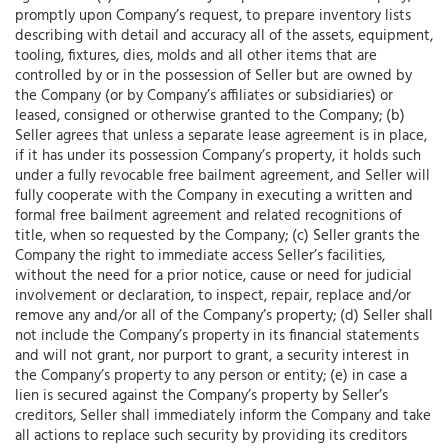
promptly upon Company’s request, to prepare inventory lists
describing with detail and accuracy all of the assets, equipment,
tooling, fixtures, dies, molds and all other items that are
controlled by or in the possession of Seller but are owned by
the Company (or by Company’s affiliates or subsidiaries) or
leased, consigned or otherwise granted to the Company; (b)
Seller agrees that unless a separate lease agreement is in place,
if it has under its possession Company’s property, it holds such
under a fully revocable free bailment agreement, and Seller will
fully cooperate with the Company in executing a written and
formal free bailment agreement and related recognitions of
title, when so requested by the Company; (c) Seller grants the
Company the right to immediate access Seller’s facilities,
without the need for a prior notice, cause or need for judicial
involvement or declaration, to inspect, repair, replace and/or
remove any and/or all of the Company’s property; (d) Seller shall
not include the Company’s property in its financial statements
and will not grant, nor purport to grant, a security interest in
the Company’s property to any person or entity; (e) in case a
lien is secured against the Company’s property by Seller’s
creditors, Seller shall immediately inform the Company and take
all actions to replace such security by providing its creditors