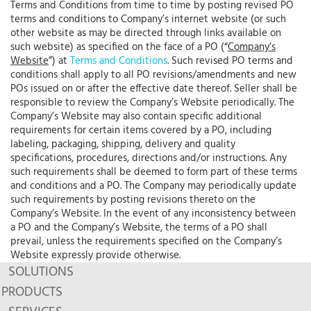
Terms and Conditions from time to time by posting revised PO
terms and conditions to Company’s internet website (or such
other website as may be directed through links available on
such website) as specified on the face of a PO (“
Company’s
Website
”) at
Terms and Conditions
. Such revised PO terms and
conditions shall apply to all PO revisions/amendments and new
POs issued on or after the effective date thereof. Seller shall be
responsible to review the Company’s Website periodically. The
Company’s Website may also contain specific additional
requirements for certain items covered by a PO, including
labeling, packaging, shipping, delivery and quality
specifications, procedures, directions and/or instructions. Any
such requirements shall be deemed to form part of these terms
and conditions and a PO. The Company may periodically update
such requirements by posting revisions thereto on the
Company’s Website. In the event of any inconsistency between
a PO and the Company’s Website, the terms of a PO shall
prevail, unless the requirements specified on the Company’s
Website expressly provide otherwise.
SOLUTIONS
PRODUCTS