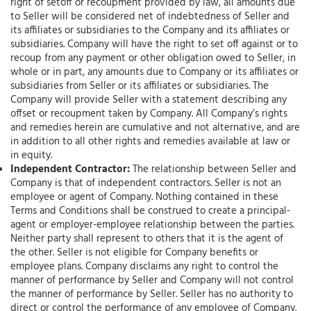
right of setoff or recoupment provided by law, all amounts due
to Seller will be considered net of indebtedness of Seller and
its affiliates or subsidiaries to the Company and its affiliates or
subsidiaries. Company will have the right to set off against or to
recoup from any payment or other obligation owed to Seller, in
whole or in part, any amounts due to Company or its affiliates or
subsidiaries from Seller or its affiliates or subsidiaries. The
Company will provide Seller with a statement describing any
offset or recoupment taken by Company. All Company’s rights
and remedies herein are cumulative and not alternative, and are
in addition to all other rights and remedies available at law or
in equity.
Independent Contractor:
The relationship between Seller and
Company is that of independent contractors. Seller is not an
employee or agent of Company. Nothing contained in these
Terms and Conditions shall be construed to create a principal-
agent or employer-employee relationship between the parties.
Neither party shall represent to others that it is the agent of
the other. Seller is not eligible for Company benefits or
employee plans. Company disclaims any right to control the
manner of performance by Seller and Company will not control
the manner of performance by Seller. Seller has no authority to
direct or control the performance of any employee of Company.