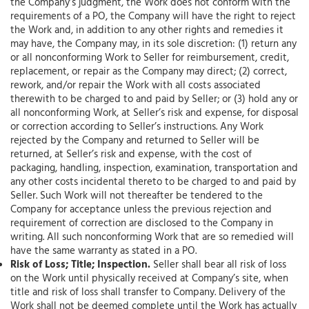
the Company’s judgment, the Work does not conform with the
requirements of a PO, the Company will have the right to reject
the Work and, in addition to any other rights and remedies it
may have, the Company may, in its sole discretion: (1) return any
or all nonconforming Work to Seller for reimbursement, credit,
replacement, or repair as the Company may direct; (2) correct,
rework, and/or repair the Work with all costs associated
therewith to be charged to and paid by Seller; or (3) hold any or
all nonconforming Work, at Seller’s risk and expense, for disposal
or correction according to Seller’s instructions. Any Work
rejected by the Company and returned to Seller will be
returned, at Seller’s risk and expense, with the cost of
packaging, handling, inspection, examination, transportation and
any other costs incidental thereto to be charged to and paid by
Seller. Such Work will not thereafter be tendered to the
Company for acceptance unless the previous rejection and
requirement of correction are disclosed to the Company in
writing. All such nonconforming Work that are so remedied will
have the same warranty as stated in a PO.
Risk of Loss; Title; Inspection.
Seller shall bear all risk of loss
on the Work until physically received at Company’s site, when
title and risk of loss shall transfer to Company. Delivery of the
Work shall not be deemed complete until the Work has actually