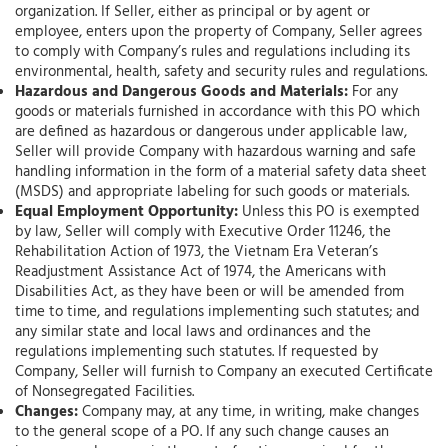
organization. If Seller, either as principal or by agent or
employee, enters upon the property of Company, Seller agrees
to comply with Company’s rules and regulations including its
environmental, health, safety and security rules and regulations.
Hazardous and Dangerous Goods and Materials:
For any
goods or materials furnished in accordance with this PO which
are defined as hazardous or dangerous under applicable law,
Seller will provide Company with hazardous warning and safe
handling information in the form of a material safety data sheet
(MSDS) and appropriate labeling for such goods or materials.
Equal Employment Opportunity:
Unless this PO is exempted
by law, Seller will comply with Executive Order 11246, the
Rehabilitation Action of 1973, the Vietnam Era Veteran’s
Readjustment Assistance Act of 1974, the Americans with
Disabilities Act, as they have been or will be amended from
time to time, and regulations implementing such statutes; and
any similar state and local laws and ordinances and the
regulations implementing such statutes. If requested by
Company, Seller will furnish to Company an executed Certificate
of Nonsegregated Facilities.
Changes:
Company may, at any time, in writing, make changes
to the general scope of a PO. If any such change causes an