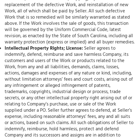
replacement of the defective Work, and reinstallation of new
Work, all of which shall be paid by Seller. All such defective
Work that is so remedied will be similarly warranted as stated
above. If the Work involves the sale of goods, this transaction
will be governed by the Uniform Commercial Code, latest
revision, as enacted by the State of South Carolina, including all
warranty protection (express or implied) and all buyer remedies.
Intellectual Property Rights; License:
Seller agrees to
indemnify, defend, reimburse and save harmless Company, its
customers and users of the Work or products related to the
Work, from any and all liabilities, demands, claims, losses,
actions, damages and expenses of any nature or kind, including,
without limitation attorneys’ fees and court costs, arising out of
any infringement or alleged infringement of patents,
trademarks, copyrights, industrial design or process, trade
secrets, or any other intellectual property right arising out of or
relating to Company’s purchase, use or sale of the Work
supplied under a PO. Seller further agrees to defend, at Seller’s
expense, including reasonable attorneys’ fees, any and all suits
or actions, based on such claims. All such obligations of Seller to
indemnify, reimburse, hold harmless, protect and defend
Company and its successors and assigns are in addition to