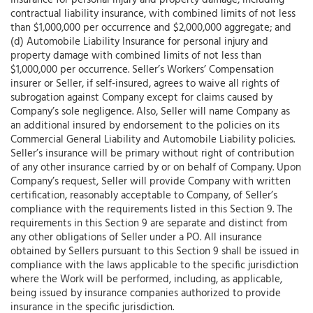
Insurance for personal injury and property damage, including
contractual liability insurance, with combined limits of not less
than $1,000,000 per occurrence and $2,000,000 aggregate; and
(d) Automobile Liability Insurance for personal injury and
property damage with combined limits of not less than
$1,000,000 per occurrence. Seller’s Workers’ Compensation
insurer or Seller, if self-insured, agrees to waive all rights of
subrogation against Company except for claims caused by
Company’s sole negligence. Also, Seller will name Company as
an additional insured by endorsement to the policies on its
Commercial General Liability and Automobile Liability policies.
Seller’s insurance will be primary without right of contribution
of any other insurance carried by or on behalf of Company. Upon
Company’s request, Seller will provide Company with written
certification, reasonably acceptable to Company, of Seller’s
compliance with the requirements listed in this Section 9. The
requirements in this Section 9 are separate and distinct from
any other obligations of Seller under a PO. All insurance
obtained by Sellers pursuant to this Section 9 shall be issued in
compliance with the laws applicable to the specific jurisdiction
where the Work will be performed, including, as applicable,
being issued by insurance companies authorized to provide
insurance in the specific jurisdiction.