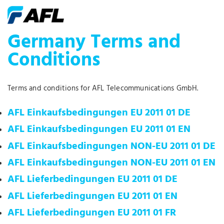
Germany Terms and
Conditions
Terms and conditions for AFL Telecommunications GmbH.
AFL Einkaufsbedingungen EU 2011 01 DE
AFL Einkaufsbedingungen EU 2011 01 EN
AFL Einkaufsbedingungen NON-EU 2011 01 DE
AFL Einkaufsbedingungen NON-EU 2011 01 EN
AFL Lieferbedingungen EU 2011 01 DE
AFL Lieferbedingungen EU 2011 01 EN
AFL Lieferbedingungen EU 2011 01 FR