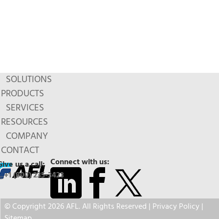
SOLUTIONS
PRODUCTS
SERVICES
RESOURCES
COMPANY
CONTACT
Connect with us:
Give us a call:
+1 (800) 235-3423
© Copyright 2026 AFL. All Rights Reserved |
Privacy Policy
|
Sitemap