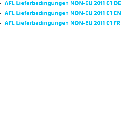
AFL Lieferbedingungen NON-EU 2011 01 DE
AFL Lieferbedingungen NON-EU 2011 01 EN
AFL Lieferbedingungen NON-EU 2011 01 FR