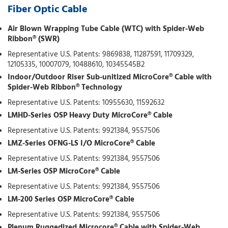
Fiber Optic Cable
Air Blown Wrapping Tube Cable (WTC) with Spider-Web
Ribbon® (SWR)
Representative U.S. Patents: 9869838, 11287591, 11709329,
12105335, 10007079, 10488610, 10345545B2
Indoor/Outdoor Riser Sub-unitized MicroCore® Cable with
Spider-Web Ribbon® Technology
Representative U.S. Patents: 10955630, 11592632
LMHD-Series OSP Heavy Duty MicroCore® Cable
Representative U.S. Patents: 9921384, 9557506
LMZ-Series OFNG-LS I/O MicroCore® Cable
Representative U.S. Patents: 9921384, 9557506
LM-Series OSP MicroCore® Cable
Representative U.S. Patents: 9921384, 9557506
LM-200 Series OSP MicroCore® Cable
Representative U.S. Patents: 9921384, 9557506
Plenum Ruggedized Microcore® Cable with Spider-Web