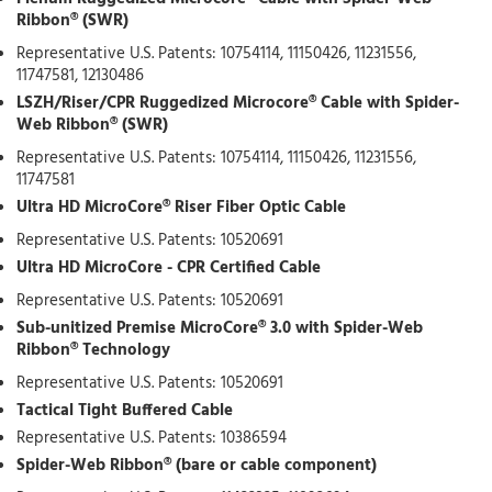
Ribbon® (SWR)
Representative U.S. Patents: 10754114, 11150426, 11231556,
11747581, 12130486
LSZH/Riser/CPR Ruggedized Microcore® Cable with Spider-
Web Ribbon® (SWR)
Representative U.S. Patents: 10754114, 11150426, 11231556,
11747581
Ultra HD MicroCore® Riser Fiber Optic Cable
Representative U.S. Patents: 10520691
Ultra HD MicroCore - CPR Certified Cable
Representative U.S. Patents: 10520691
Sub-unitized Premise MicroCore® 3.0 with Spider-Web
Ribbon® Technology
Representative U.S. Patents: 10520691
Tactical Tight Buffered Cable
Representative U.S. Patents: 10386594
Spider-Web Ribbon® (bare or cable component)