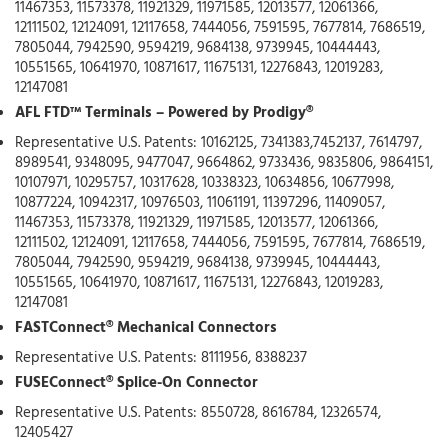
11467353, 11573378, 11921329, 11971585, 12013577, 12061366,
12111502, 12124091, 12117658, 7444056, 7591595, 7677814, 7686519,
7805044, 7942590, 9594219, 9684138, 9739945, 10444443,
10551565, 10641970, 10871617, 11675131, 12276843, 12019283,
12147081
AFL FTD™ Terminals – Powered by Prodigy®
Representative U.S. Patents: 10162125, 7341383,7452137, 7614797,
8989541, 9348095, 9477047, 9664862, 9733436, 9835806, 9864151,
10107971, 10295757, 10317628, 10338323, 10634856, 10677998,
10877224, 10942317, 10976503, 11061191, 11397296, 11409057,
11467353, 11573378, 11921329, 11971585, 12013577, 12061366,
12111502, 12124091, 12117658, 7444056, 7591595, 7677814, 7686519,
7805044, 7942590, 9594219, 9684138, 9739945, 10444443,
10551565, 10641970, 10871617, 11675131, 12276843, 12019283,
12147081
FASTConnect® Mechanical Connectors
Representative U.S. Patents: 8111956, 8388237
FUSEConnect® Splice-On Connector
Representative U.S. Patents: 8550728, 8616784, 12326574,
12405427