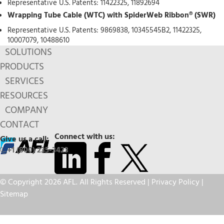
Representative U.S. Patents: 11422325, 11892694
Wrapping Tube Cable (WTC) with SpiderWeb Ribbon® (SWR)
Representative U.S. Patents: 9869838, 10345545B2, 11422325,
10007079, 10488610
SOLUTIONS
PRODUCTS
SERVICES
RESOURCES
COMPANY
CONTACT
Connect with us:
Give us a call:
+1 (800) 235-3423
© Copyright 2026 AFL. All Rights Reserved |
Privacy Policy
|
Sitemap