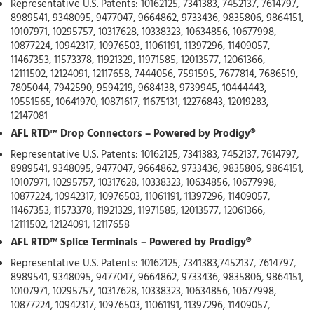
Representative U.S. Patents: 10162125, 7341383, 7452137, 7614797,
8989541, 9348095, 9477047, 9664862, 9733436, 9835806, 9864151,
10107971, 10295757, 10317628, 10338323, 10634856, 10677998,
10877224, 10942317, 10976503, 11061191, 11397296, 11409057,
11467353, 11573378, 11921329, 11971585, 12013577, 12061366,
12111502, 12124091, 12117658, 7444056, 7591595, 7677814, 7686519,
7805044, 7942590, 9594219, 9684138, 9739945, 10444443,
10551565, 10641970, 10871617, 11675131, 12276843, 12019283,
12147081
AFL RTD™ Drop Connectors – Powered by Prodigy®
Representative U.S. Patents: 10162125, 7341383, 7452137, 7614797,
8989541, 9348095, 9477047, 9664862, 9733436, 9835806, 9864151,
10107971, 10295757, 10317628, 10338323, 10634856, 10677998,
10877224, 10942317, 10976503, 11061191, 11397296, 11409057,
11467353, 11573378, 11921329, 11971585, 12013577, 12061366,
12111502, 12124091, 12117658
AFL RTD™ Splice Terminals – Powered by Prodigy®
Representative U.S. Patents: 10162125, 7341383,7452137, 7614797,
8989541, 9348095, 9477047, 9664862, 9733436, 9835806, 9864151,
10107971, 10295757, 10317628, 10338323, 10634856, 10677998,
10877224, 10942317, 10976503, 11061191, 11397296, 11409057,