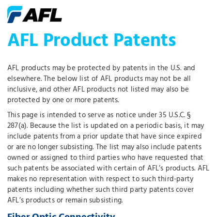
AFL Product Patents
AFL products may be protected by patents in the U.S. and
elsewhere. The below list of AFL products may not be all
inclusive, and other AFL products not listed may also be
protected by one or more patents.
This page is intended to serve as notice under 35 U.S.C. §
287(a). Because the list is updated on a periodic basis, it may
include patents from a prior update that have since expired
or are no longer subsisting. The list may also include patents
owned or assigned to third parties who have requested that
such patents be associated with certain of AFL’s products. AFL
makes no representation with respect to such third-party
patents including whether such third party patents cover
AFL’s products or remain subsisting.