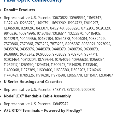
Fiber Optic Connectivity
Denali™ Products
Representative U.S. Patents: 10670822, 10969554, 11169347,
11822140, 12265275, 11619791, 11693202, 11994732, 12019297,
12345938, 8280216, 8433171, 8452148, 8538226, 8712206, 9020320,
9910236, 10094996, 10120153, 10126514, 10222570, 10416405,
10422971, 10444456, 10459184, 10564378, 10606014, 10852499,
7570860, 7570861, 7873252, 7873253, 8406587, 8953921, 9223094,
9435974, 9435976, 9448378, 9448379, 9488796, 9638879,
9638880, 9645342, 9690066, 9703059, 9709764, 9874711,
10203464, 10310204, 10739544, 10754096, 10955633, 11256054,
11262517, 11269150, 11294134, 11300747, 11314028, 11333840,
11409068, 11573389, 11609400, 11635580, 11693203, 11714246,
11740421, 11789225, 11914210, 11971598, 12055778, 12111507, 12130487
U-Series Housings and Cassettes
Representative U.S. Patents: 8433171, 8712206, 9020320
NodeFLEX® Bendable Cable Assembly
Representative U.S. Patents: 10845542
AFL RTD™ Terminals – Powered by Prodigy®