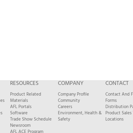
RESOURCES
COMPANY
CONTACT
Product Related
Company Profile
Contact And 
ces
Materials
Community
Forms
AFL Portals
Careers
Distribution P
es
Software
Environment, Health &
Product Sales
Trade Show Schedule
Safety
Locations
Newsroom
AFL ACE Program