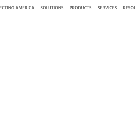
ECTING AMERICA
SOLUTIONS
PRODUCTS
SERVICES
RESO