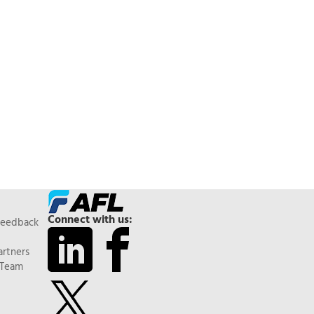
Connect with us:
Feedback
artners
 Team