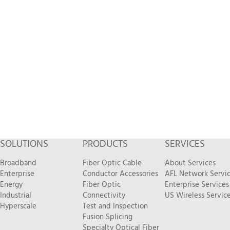
SOLUTIONS
PRODUCTS
SERVICES
Broadband
Fiber Optic Cable
About Services
Enterprise
Conductor Accessories
AFL Network Servi
Energy
Fiber Optic
Enterprise Services
Industrial
Connectivity
US Wireless Servic
Hyperscale
Test and Inspection
Fusion Splicing
Specialty Optical Fiber