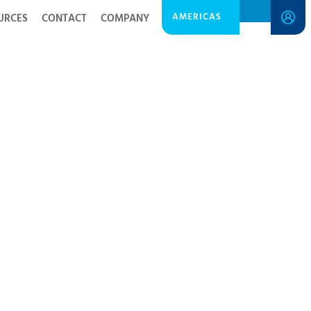
AMERICAS
URCES
CONTACT
COMPANY