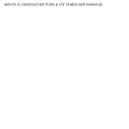
which is constructed from a UV stabilized material.