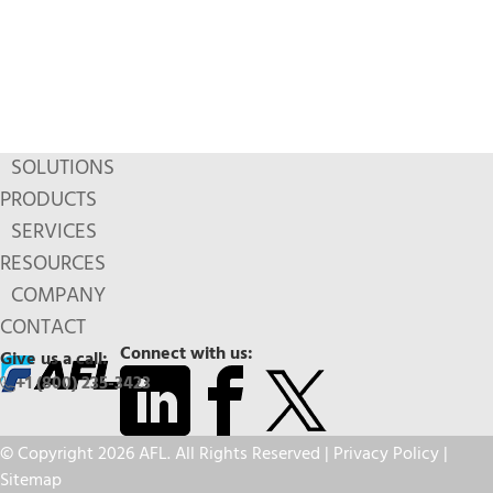
SOLUTIONS
PRODUCTS
SERVICES
RESOURCES
COMPANY
CONTACT
Connect with us:
Give us a call:
+1 (800) 235-3423
© Copyright 2026 AFL. All Rights Reserved |
Privacy Policy
|
Sitemap