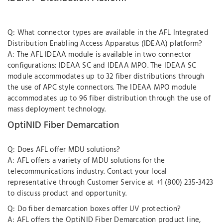
Q: What connector types are available in the AFL Integrated
Distribution Enabling Access Apparatus (IDEAA) platform?
A: The AFL IDEAA module is available in two connector
configurations: IDEAA SC and IDEAA MPO. The IDEAA SC
module accommodates up to 32 fiber distributions through
the use of APC style connectors. The IDEAA MPO module
accommodates up to 96 fiber distribution through the use of
mass deployment technology.
OptiNID Fiber Demarcation
Q: Does AFL offer MDU solutions?
A: AFL offers a variety of MDU solutions for the
telecommunications industry. Contact your local
representative through Customer Service at +1 (800) 235-3423
to discuss product and opportunity.
Q: Do fiber demarcation boxes offer UV protection?
A: AFL offers the OptiNID Fiber Demarcation product line,