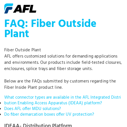
FAQ: Fiber Outside
Plant
Fiber Outside Plant
AFL offers customized solutions for demanding applications
and environments. Our products include field-tested closures,
enclosures, splice trays and fiber storage units.
Below are the FAQs submitted by customers regarding the
Fiber Inside Plant product line.
What connector types are available in the AFL Integrated Distri
bution Enabling Access Apparatus (IDEAA) platform?
Does AFL offer MDU solutions?
Do fiber demarcation boxes offer UV protection?
IDEAA- Distribution Platform