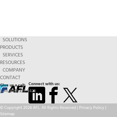
SOLUTIONS
PRODUCTS
SERVICES
RESOURCES
COMPANY
CONTACT
Connect with us:
Give us a call:
+1 (800) 235-3423
© Copyright 2026 AFL. All Rights Reserved |
Privacy Policy
|
Sitemap