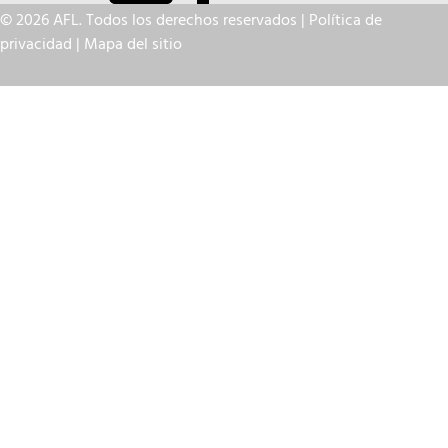
© 2026 AFL. Todos los derechos reservados |
Política de
privacidad
|
Mapa del sitio