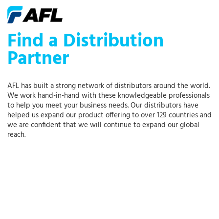
Find a Distribution
Partner
AFL has built a strong network of distributors around the world.
We work hand-in-hand with these knowledgeable professionals
to help you meet your business needs. Our distributors have
helped us expand our product offering to over 129 countries and
we are confident that we will continue to expand our global
reach.