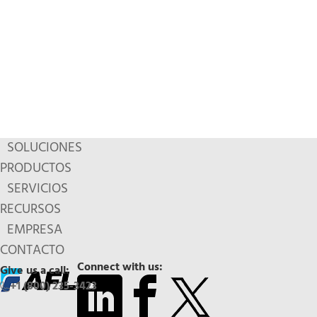
SOLUCIONES
PRODUCTOS
SERVICIOS
RECURSOS
EMPRESA
CONTACTO
Connect with us:
Give us a call:
+1 (800) 235-3423