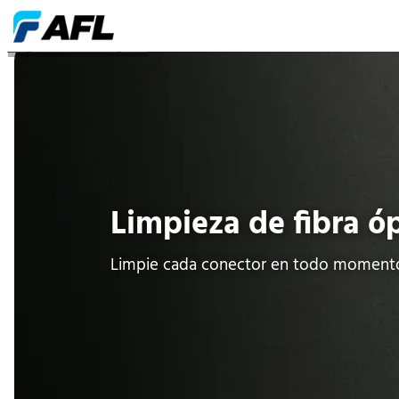
Limpieza de fibra óptica
Limpieza de fibra ó
Limpie cada conector en todo moment