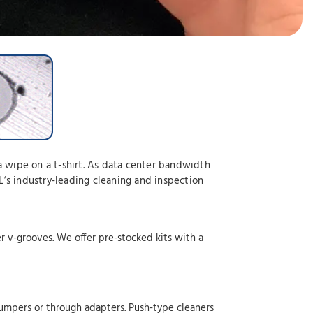
a wipe on a t-shirt. As data center bandwidth
’s industry-leading cleaning and inspection
er v-grooves. We offer pre-stocked kits with a
jumpers or through adapters. Push-type cleaners