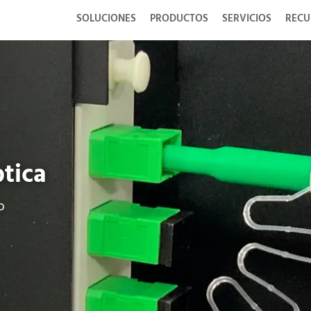
SOLUCIONES
PRODUCTOS
SERVICIOS
RECU
ptica
o