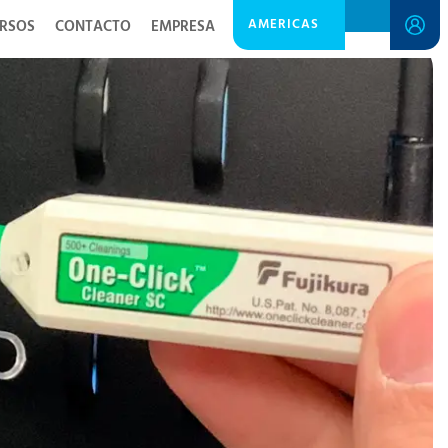
AMERICAS
RSOS
CONTACTO
EMPRESA