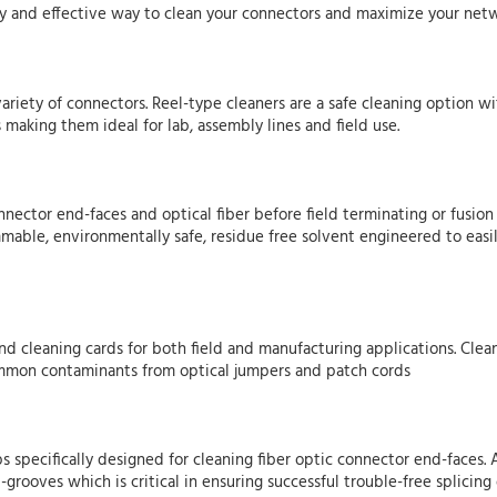
easy and effective way to clean your connectors and maximize your ne
variety of connectors. Reel-type cleaners are a safe cleaning option w
 making them ideal for lab, assembly lines and field use.
nnector end-faces and optical fiber before field terminating or fusio
mmable, environmentally safe, residue free solvent engineered to eas
and cleaning cards for both field and manufacturing applications. Cle
common contaminants from optical jumpers and patch cords
ips specifically designed for cleaning fiber optic connector end-faces
grooves which is critical in ensuring successful trouble-free splicing