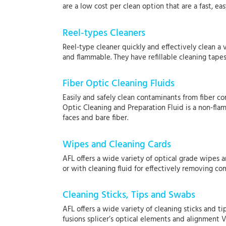
are a low cost per clean option that are a fast, 
Reel-types Cleaners
Reel-type cleaner quickly and effectively clean a 
and flammable. They have refillable cleaning tapes
Fiber Optic Cleaning Fluids
Easily and safely clean contaminants from fiber co
Optic Cleaning and Preparation Fluid is a non-fla
faces and bare fiber.
Wipes and Cleaning Cards
AFL offers a wide variety of optical grade wipes 
or with cleaning fluid for effectively removing 
Cleaning Sticks, Tips and Swabs
AFL offers a wide variety of cleaning sticks and t
fusions splicer’s optical elements and alignment V-