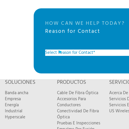
HOW CAN WE HELP TODAY?
Reason for Contact
SOLUCIONES
PRODUCTOS
SERVICI
Banda ancha
Cable De Fibra Óptica
Acerca De 
Empresa
Accesorios Para
Servicios
Energía
Conductores
Servicios 
Industrial
Conectividad De Fibra
US Wireles
Hyperscale
Óptica
Pruebas E Inspecciones