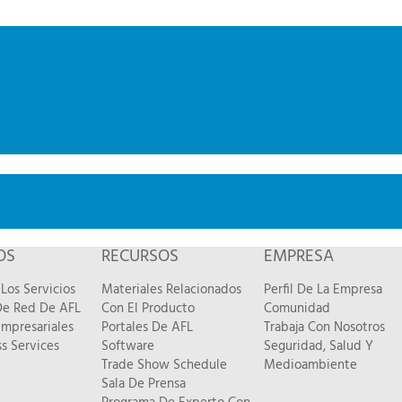
OS
RECURSOS
EMPRESA
Los Servicios
Materiales Relacionados
Perfil De La Empresa
 De Red De AFL
Con El Producto
Comunidad
Empresariales
Portales De AFL
Trabaja Con Nosotros
s Services
Software
Seguridad, Salud Y
Trade Show Schedule
Medioambiente
Sala De Prensa