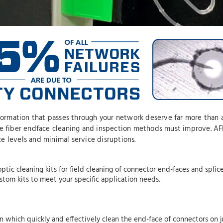
nformation that passes through your network deserve far more than 
ce fiber endface cleaning and inspection methods must improve. AFL
e levels and minimal service disruptions.
ptic cleaning kits for field cleaning of connector end-faces and splic
ustom kits to meet your specific application needs.
n which quickly and effectively clean the end-face of connectors on 