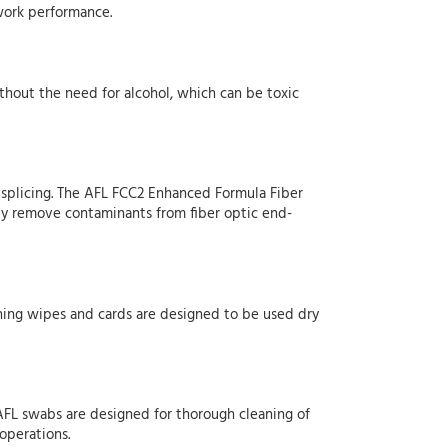
twork performance.
ithout the need for alcohol, which can be toxic
n splicing. The AFL FCC2 Enhanced Formula Fiber
ily remove contaminants from fiber optic end-
aning wipes and cards are designed to be used dry
. AFL swabs are designed for thorough cleaning of
 operations.