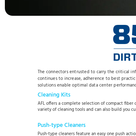
The connectors entrusted to carry the critical i
continues to increase, adherence to best practi
solutions enable optimal data center performanc
Cleaning Kits
AFL offers a complete selection of compact fiber o
variety of cleaning tools and can also build you c
Push-type Cleaners
Push-type cleaners feature an easy one push actio