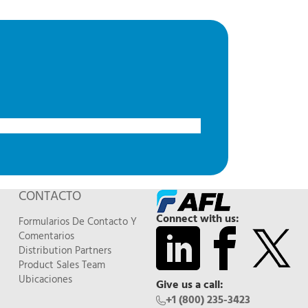
CONTACTO
Connect with us:
Formularios De Contacto Y
Comentarios
Distribution Partners
Product Sales Team
Ubicaciones
Give us a call:
+1 (800) 235-3423