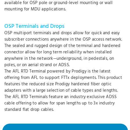
available for OSP pole or ground-level mounting or wall
mounting for MDU applications.
OSP Terminals and Drops
OSP multiport terminals and drops allow for quick and easy
subscriber connections anywhere in the OSP access network.
The sealed and rugged design of the terminal and hardened
connector allow for long term reliability when installed
anywhere in the network—underground, in pedestals, on
poles, or on aerial strand or ADSS.
The AFL RTD Terminal powered by Prodigy is the latest
offering from AFL to support FTTx deployments. This product
features the reduced size Prodigy hardened fiber optic
adapters with a large selection of cable types and lengths.
The AFL RTD Terminals feature an industry exclusive ADSS
cable offering to allow for span lengths up to 3x industry
standard flat drop cables.