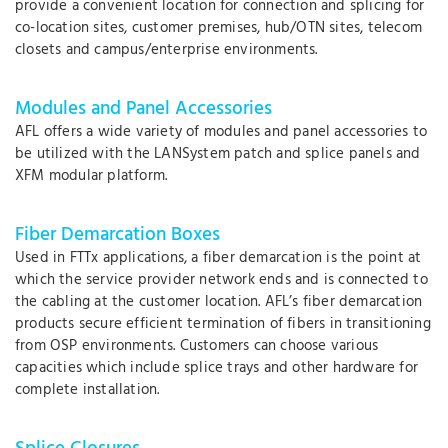
provide a convenient location for connection and splicing for
co-location sites, customer premises, hub/OTN sites, telecom
closets and campus/enterprise environments.
Modules and Panel Accessories
AFL offers a wide variety of modules and panel accessories to
be utilized with the LANSystem patch and splice panels and
XFM modular platform.
Fiber Demarcation Boxes
Used in FTTx applications, a fiber demarcation is the point at
which the service provider network ends and is connected to
the cabling at the customer location. AFL’s fiber demarcation
products secure efficient termination of fibers in transitioning
from OSP environments. Customers can choose various
capacities which include splice trays and other hardware for
complete installation.