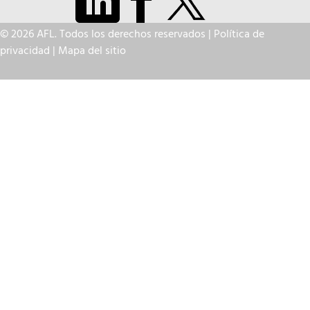
© 2026 AFL. Todos los derechos reservados |
Política de
privacidad
|
Mapa del sitio