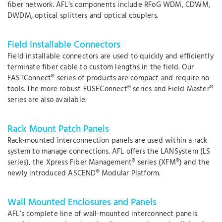
fiber network. AFL’s components include RFoG WDM, CDWM,
DWDM, optical splitters and optical couplers.
Field Installable Connectors
Field installable connectors are used to quickly and efficiently
terminate fiber cable to custom lengths in the field. Our
FASTConnect® series of products are compact and require no
tools. The more robust FUSEConnect® series and Field Master®
series are also available.
Rack Mount Patch Panels
Rack-mounted interconnection panels are used within a rack
system to manage connections. AFL offers the LANSystem (LS
series), the Xpress Fiber Management® series (XFM®) and the
newly introduced ASCEND® Modular Platform.
Wall Mounted Enclosures and Panels
AFL’s complete line of wall-mounted interconnect panels