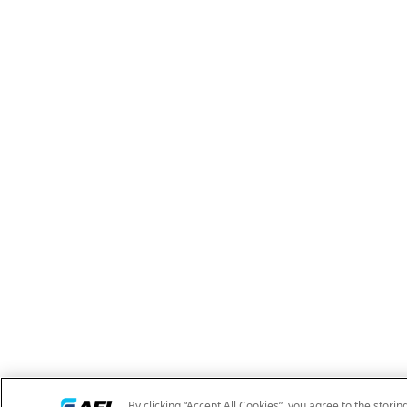
By clicking “Accept All Cookies”, you agree to the storin