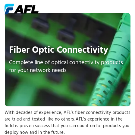
Fiber Optic Connectivity
Complete line of optical connectivity products
for your network needs
With decades of experience, AFL’s fiber connectivity products
are tried and tested like no others. AFL’s experience in the
field is proven success that you can count on for products you
deploy now and in the future.