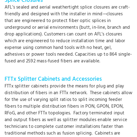
Splice Closures
AFL’s sealed and aerial weathertight splice closures are craft-
friendly and designed with the installer in mind—closures
that are engineered to protect fiber optic splices in
underground or aerial environments (butt, in-line, branch and
drop applications). Customers can count on AFL’s closures
which are engineered to reduce installation time and labor
expense using common hand tools with no heat, gel,
adhesives or power tools needed. Capacities up to 864 single-
fused and 2592 mass-fused fibers are available.
FTTx Splitter Cabinets and Accessories
FTTx splitter cabinets provide the means for plug and play
distribution of fibers in an FTTx network. These cabinets allow
for the use of varying split ratios to split incoming feeder
fibers to multiple distribution fibers in PON, GPON, EPON,
RFoG, and other FTTx topologies. Factory terminated input
and output fibers as well as splitter modules enable service
technicians to complete customer installations faster than
traditional methods such as fusion splicing. Cabinets are