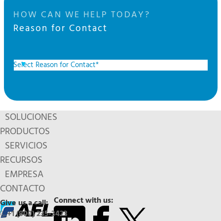
HOW CAN WE HELP TODAY?
Reason for Contact
SOLUCIONES
PRODUCTOS
SERVICIOS
RECURSOS
EMPRESA
CONTACTO
Connect with us:
Give us a call:
+1 (800) 235-3423