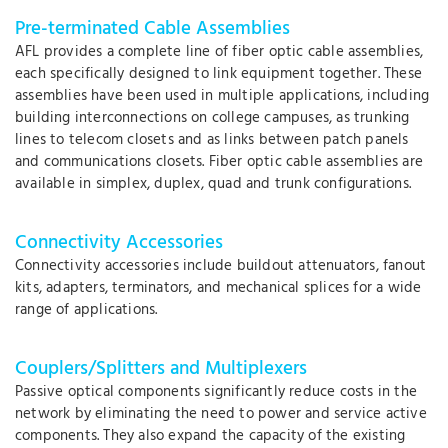
Pre-terminated Cable Assemblies
AFL provides a complete line of fiber optic cable assemblies,
each specifically designed to link equipment together. These
assemblies have been used in multiple applications, including
building interconnections on college campuses, as trunking
lines to telecom closets and as links between patch panels
and communications closets. Fiber optic cable assemblies are
available in simplex, duplex, quad and trunk configurations.
Connectivity Accessories
Connectivity accessories include buildout attenuators, fanout
kits, adapters, terminators, and mechanical splices for a wide
range of applications.
Couplers/Splitters and Multiplexers
Passive optical components significantly reduce costs in the
network by eliminating the need to power and service active
components. They also expand the capacity of the existing