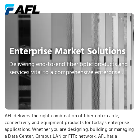
Enterprise Market Solutions
Delivering end-to-end fiber optic products and
services vital to a comprehensive enterprise
network
AFL delivers the right combination of fiber optic cable,
connectivity and equipment products for today’s enterprise
applications. Whether you are designing, building or managing
a Data Center, Campus LAN or FTTx network, AFL has a