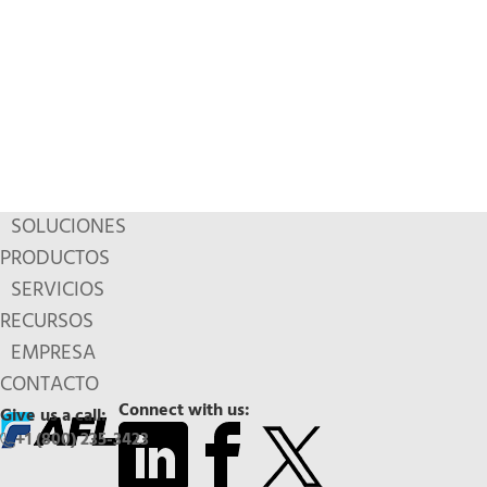
SOLUCIONES
PRODUCTOS
SERVICIOS
RECURSOS
EMPRESA
CONTACTO
Connect with us:
Give us a call:
+1 (800) 235-3423