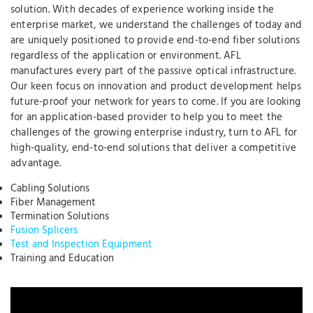
solution. With decades of experience working inside the
enterprise market, we understand the challenges of today and
are uniquely positioned to provide end-to-end fiber solutions
regardless of the application or environment. AFL
manufactures every part of the passive optical infrastructure.
Our keen focus on innovation and product development helps
future-proof your network for years to come. If you are looking
for an application-based provider to help you to meet the
challenges of the growing enterprise industry, turn to AFL for
high-quality, end-to-end solutions that deliver a competitive
advantage.
Cabling Solutions
Fiber Management
Termination Solutions
Fusion Splicers
Test and Inspection Equipment
Training and Education