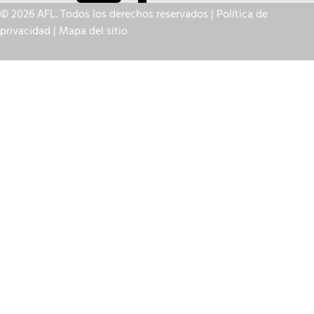
© 2026 AFL. Todos los derechos reservados |
Política de
privacidad
|
Mapa del sitio