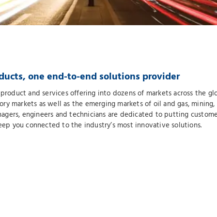
ducts, one end-to-end solutions provider
product and services offering into dozens of markets across the glob
y markets as well as the emerging markets of oil and gas, mining, 
gers, engineers and technicians are dedicated to putting customer
keep you connected to the industry’s most innovative solutions.