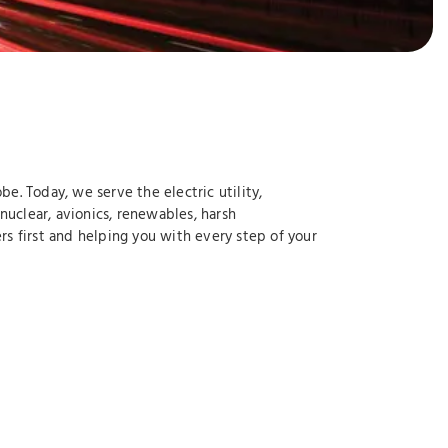
e. Today, we serve the electric utility,
nuclear, avionics, renewables, harsh
s first and helping you with every step of your