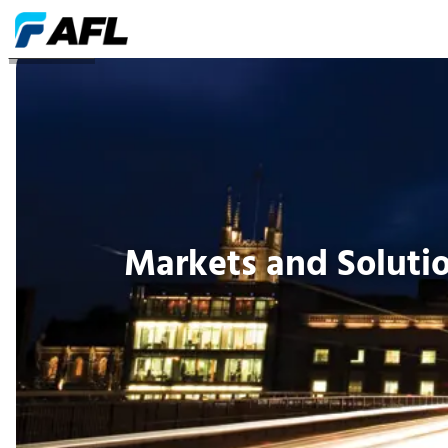
SOLUCIONES
Markets and Soluti