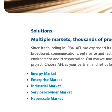
Solutions
Multiple markets, thousands of pro
Since its founding in 1984, AFL has expanded its 
broadband, communications, enterprise and factor
environment and transportation. Our market mana
project. Choose AFL as your partner, and let us 
Energy Market
Enterprise Market
Industrial Market
Service Provider Market
Hyperscale Market