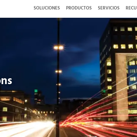
SOLUCIONES
PRODUCTOS
SERVICIOS
RECU
ons