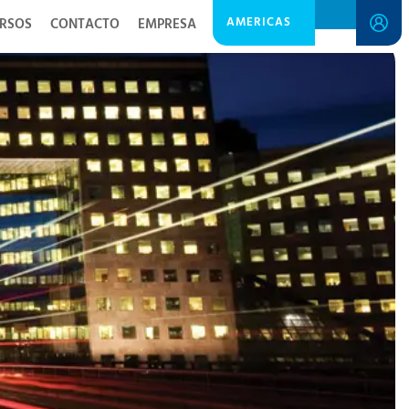
AMERICAS
RSOS
CONTACTO
EMPRESA