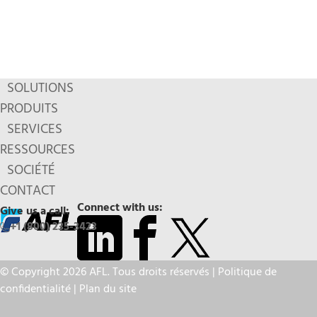
SOLUTIONS
PRODUITS
SERVICES
RESSOURCES
SOCIÉTÉ
CONTACT
Connect with us:
Give us a call:
+1 (800) 235-3423
© Copyright 2026 AFL. Tous droits réservés |
Politique de
confidentialité
|
Plan du site