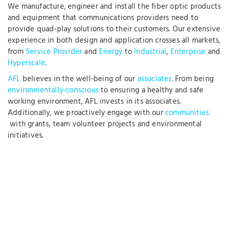
We manufacture, engineer and install the fiber optic products
and equipment that communications providers need to
provide quad-play solutions to their customers. Our extensive
experience in both design and application crosses all markets,
from
Service Provider
and
Energy
to
Industrial
,
Enterprise
and
Hyperscale
.
AFL
believes in the well-being of our
associates
. From being
environmentally-conscious
to ensuring a healthy and safe
working environment, AFL invests in its associates.
Additionally, we proactively engage with our
communities
with grants, team volunteer projects and environmental
initiatives.