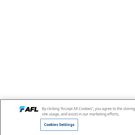
By clicking “Accept All Cookies”, you agree to the storin
site usage, and assist in our marketing efforts.
Cookies Settings