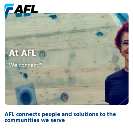
At AFL
We connect.®
AFL connects people and solutions to the
communities we serve