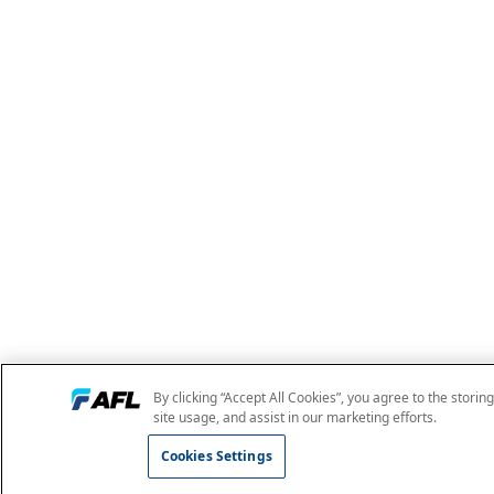
By clicking “Accept All Cookies”, you agree to the storin
site usage, and assist in our marketing efforts.
Cookies Settings