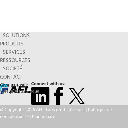
SOLUTIONS
PRODUITS
SERVICES
RESSOURCES
SOCIÉTÉ
CONTACT
Connect with us:
Give us a call:
+1 (800) 235-3423
© Copyright 2026 AFL. Tous droits réservés |
Politique de
confidentialité
|
Plan du site