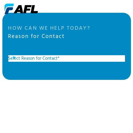
HOW CAN WE HELP TODAY?
Reason for Contact