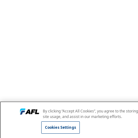
By clicking “Accept All Cookies”, you agree to the storin
site usage, and assist in our marketing efforts.
Cookies Settings