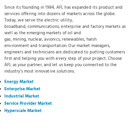
Since its founding in 1984, AFL has expanded its product and
services offering into dozens of markets across the globe.
Today, we serve the electric utility,
broadband, communications, enterprise and factory markets as
well as the emerging markets of oil and
gas, mining, nuclear, avionics, renewables, harsh
environment and transportation. Our market managers,
engineers and technicians are dedicated to putting customers
first and helping you with every step of your project. Choose
AFL as your partner, and let us keep you connected to the
industry’s most innovative solutions.
Energy Market
Enterprise Market
Industrial Market
Service Provider Market
Hyperscale Market