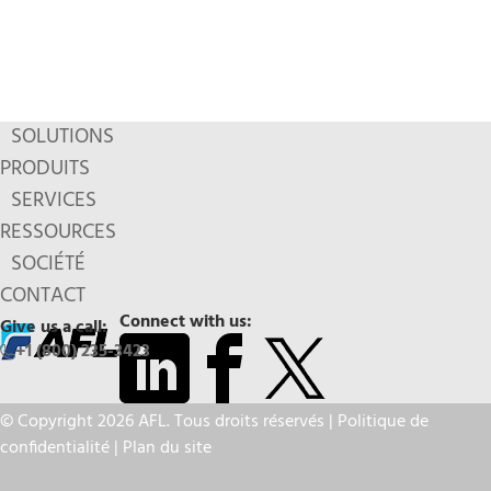
SOLUTIONS
PRODUITS
SERVICES
RESSOURCES
SOCIÉTÉ
CONTACT
Connect with us:
Give us a call:
+1 (800) 235-3423
© Copyright 2026 AFL. Tous droits réservés |
Politique de
confidentialité
|
Plan du site