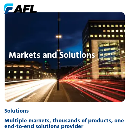
Markets and Solutions
Solutions
Multiple markets, thousands of products, one
end-to-end solutions provider