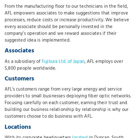
From the manufacturing floor to our technicians in the field,
AFL empowers associates to make suggestions that improve
processes, reduce costs or increase productivity. We believe
every associate should be personally invested in the
company’s operation and we reward associates if their
suggested idea is implemented.
Associates
As a subsidiary of
Fujikura Ltd. of Japan
, AFL employs over
5,800 people worldwide.
Customers
AFL's customers range from very large energy and service
providers to small businesses deploying fiber optic networks.
Focusing carefully on each customer, earning their trust and
building our business relationship by relationship is why our
customers choose to do business with AFL.
Locations
With its corporate headquarters
located
in Duncan, South