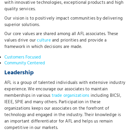
with innovative technologies, exceptional products and high
quality services.
Our vision is to positively impact communities by delivering
superior solutions.
Our core values are shared among all AFL associates. These
values drive our
culture
and priorities and provide a
framework in which decisions are made.
Customers Focused
Community Centered
Leadership
AFL is a group of talented individuals with extensive industry
experience. We encourage our associates to maintain
memberships in various
trade organizations
including BICSI,
IEEE, SPIE and many others. Participation in these
organizations keeps our associates on the forefront of
technology and engaged in the industry. Their knowledge is
an important differentiator for AFL and helps us remain
competitive in our markets.