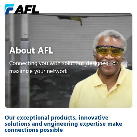
About AFL
Connecting you with solutions designed to
maximize your network
Our exceptional products, innovative
solutions and engineering expertise make
connections possible