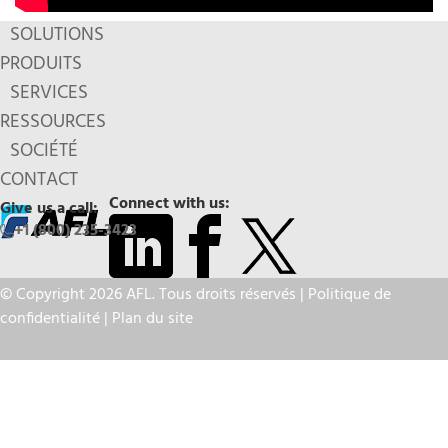
SOLUTIONS
PRODUITS
SERVICES
RESSOURCES
SOCIÉTÉ
CONTACT
Connect with us:
Give us a call:
+1 (800) 235-3423
© Copyright 2026 AFL. Tous droits réservés |
Politique de
confidentialité
|
Plan du site