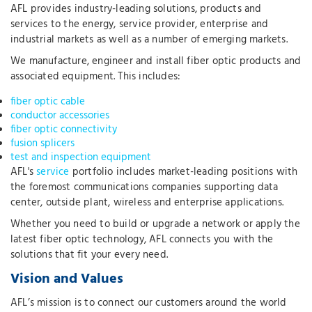
AFL provides industry-leading solutions, products and
services to the energy, service provider, enterprise and
industrial markets as well as a number of emerging markets.
We manufacture, engineer and install fiber optic products and
associated equipment. This includes:
fiber optic cable
conductor accessories
fiber optic connectivity
fusion splicers
test and inspection equipment
AFL's
service
portfolio includes market-leading positions with
the foremost communications companies supporting data
center, outside plant, wireless and enterprise applications.
Whether you need to build or upgrade a network or apply the
latest fiber optic technology, AFL connects you with the
solutions that fit your every need.
Vision and Values
AFL’s mission is to connect our customers around the world