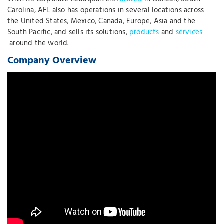
Carolina, AFL also has operations in several locations across
the United States, Mexico, Canada, Europe, Asia and the
South Pacific, and sells its solutions,
products
and
services
around the world.
Company Overview