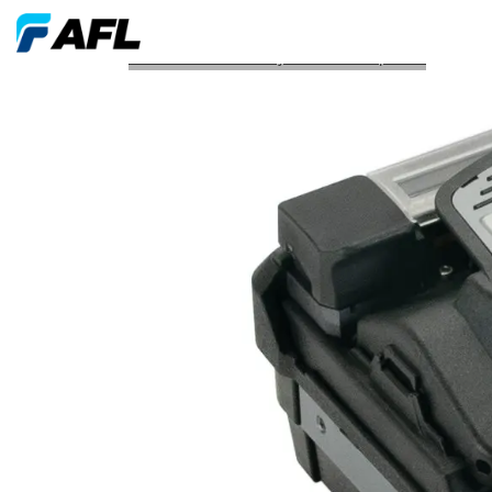
AFL Launches Two Fujikura Fusion Splicers