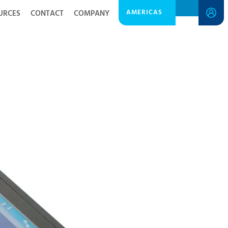
AMERICAS
URCES
CONTACT
COMPANY