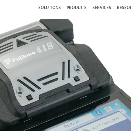
SOLUTIONS
PRODUITS
SERVICES
RESSO