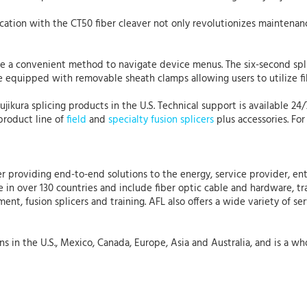
ation with the CT50 fiber cleaver not only revolutionizes maintenan
de a convenient method to navigate device menus. The six-second sp
e equipped with removable sheath clamps allowing users to utilize fib
Fujikura splicing products in the U.S. Technical support is available 24
product line of
field
and
specialty fusion splicers
plus accessories. For
r providing end-to-end solutions to the energy, service provider, ent
 in over 130 countries and include fiber optic cable and hardware, tr
nt, fusion splicers and training. AFL also offers a wide variety of se
 in the U.S., Mexico, Canada, Europe, Asia and Australia, and is a who