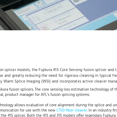
n splicer models, the Fujikura 41S Core Sensing fusion splicer and
se and greatly reducing the need for rigorous cleaning in typical fi
d by Warm Splice Imaging (WSI) and incorporates active cleaver ma
jikura fusion splicers. The core sensing loss estimation technology of
l, product manager for AFL’s fusion splicing systems.
chnology allows evaluation of core alignment during the splice and 
ommunication for use with the new
CT50 fiber cleaver
. In an industry f
the 41S splicer. Both the 41S and 31S models offer legendary Fujikura