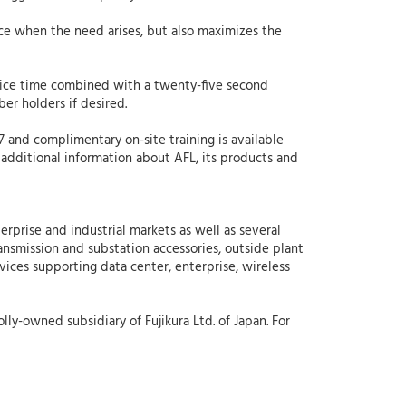
ce when the need arises, but also maximizes the
lice time combined with a twenty-five second
er holders if desired.
/7 and complimentary on-site training is available
 additional information about AFL, its products and
erprise and industrial markets as well as several
ansmission and substation accessories, outside plant
rvices supporting data center, enterprise, wireless
lly-owned subsidiary of Fujikura Ltd. of Japan. For