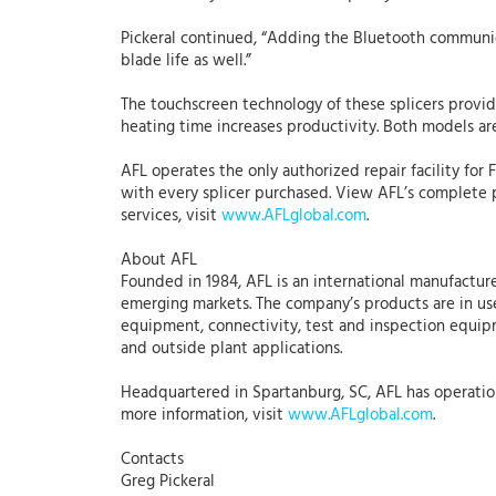
Pickeral continued, “Adding the Bluetooth communic
blade life as well.”
The touchscreen technology of these splicers provi
heating time increases productivity. Both models ar
AFL operates the only authorized repair facility for 
with every splicer purchased. View AFL’s complete 
services, visit
www.AFLglobal.com
.
About AFL
Founded in 1984, AFL is an international manufacture
emerging markets. The company’s products are in use
equipment, connectivity, test and inspection equipme
and outside plant applications.
Headquartered in Spartanburg, SC, AFL has operations
more information, visit
www.AFLglobal.com
.
Contacts
Greg Pickeral