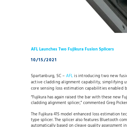
AFL Launches Two Fujikura Fusion Splicers
10/15/2021
Spartanburg, SC –
AFL
is introducing two new fusio
active cladding alignment capability, simplifying u
core sensing loss estimation capabilities enable
“Fujikura has again raised the bar with these new Fu
cladding alignment splicer,” commented Greg Pickera
The Fujikura 41S model enhanced loss estimation te
type splicer. The splicer also features Bluetooth c
automatically based on cleave quality assessment in 