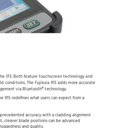
 the 31S. Both feature touchscreen technology and
eld conditions. The Fujikura 41S adds more accurate
nagement via Bluetooth® technology.
 the 41S redefines what users can expect from a
unprecedented accuracy with a cladding alignment
irst, cleaver blade positions can be advanced
 ruggedness and quality.