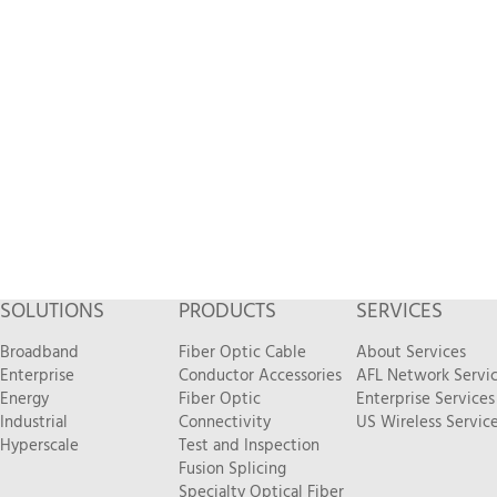
SOLUTIONS
PRODUCTS
SERVICES
Broadband
Fiber Optic Cable
About Services
Enterprise
Conductor Accessories
AFL Network Servi
Energy
Fiber Optic
Enterprise Services
Industrial
Connectivity
US Wireless Servic
Hyperscale
Test and Inspection
Fusion Splicing
Specialty Optical Fiber