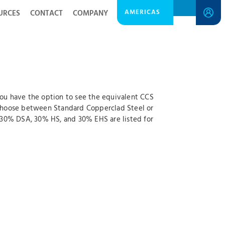
AMERICAS
URCES
CONTACT
COMPANY
 you have the option to see the equivalent CCS
o choose between Standard Copperclad Steel or
 30% DSA, 30% HS, and 30% EHS are listed for