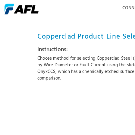
CONN
Copperclad Product Line Sel
Instructions:
Choose method for selecting Copperclad Steel (s
by Wire Diameter or Fault Current using the sli
OnyxCCS, which has a chemically etched surface
comparison.