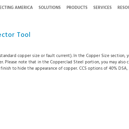
ECTING AMERICA
SOLUTIONS
PRODUCTS
SERVICES
RESO
ector Tool
tandard copper size or fault current). In the Copper Size section,
der. Please note that in the Copperclad Steel portion, you may als
 finish to hide the appearance of copper. CCS options of 40% DSA,