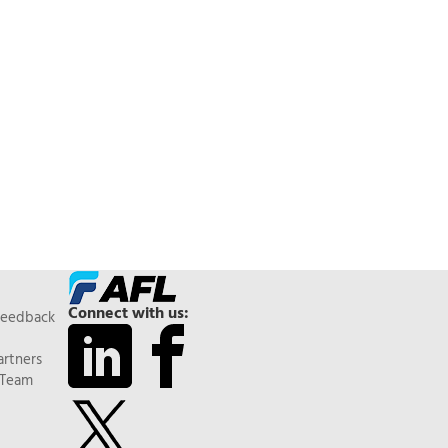
Connect with us:
Feedback
artners
 Team