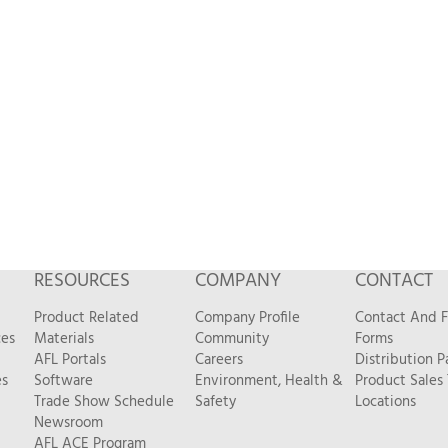
RESOURCES
COMPANY
CONTACT
Product Related
Company Profile
Contact And 
ces
Materials
Community
Forms
AFL Portals
Careers
Distribution P
es
Software
Environment, Health &
Product Sales
Trade Show Schedule
Safety
Locations
Newsroom
AFL ACE Program