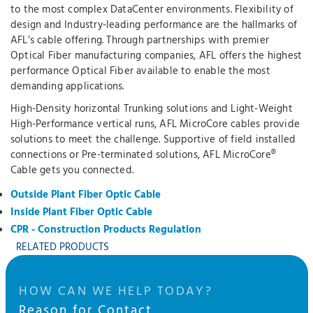
to the most complex DataCenter environments. Flexibility of
design and Industry-leading performance are the hallmarks of
AFL’s cable offering. Through partnerships with premier
Optical Fiber manufacturing companies, AFL offers the highest
performance Optical Fiber available to enable the most
demanding applications.
High-Density horizontal Trunking solutions and Light-Weight
High-Performance vertical runs, AFL MicroCore cables provide
solutions to meet the challenge. Supportive of field installed
connections or Pre-terminated solutions, AFL MicroCore®
Cable gets you connected.
Outside Plant Fiber Optic Cable
Inside Plant Fiber Optic Cable
CPR - Construction Products Regulation
RELATED PRODUCTS
HOW CAN WE HELP TODAY?
Reason for Contact