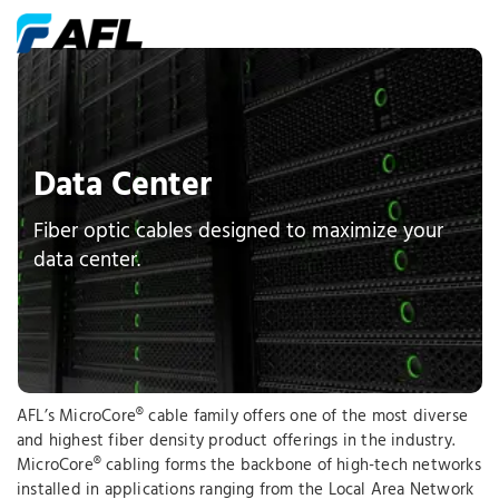
Data Center
Fiber optic cables designed to maximize your
data center.
AFL’s MicroCore® cable family offers one of the most diverse
and highest fiber density product offerings in the industry.
MicroCore® cabling forms the backbone of high-tech networks
installed in applications ranging from the Local Area Network