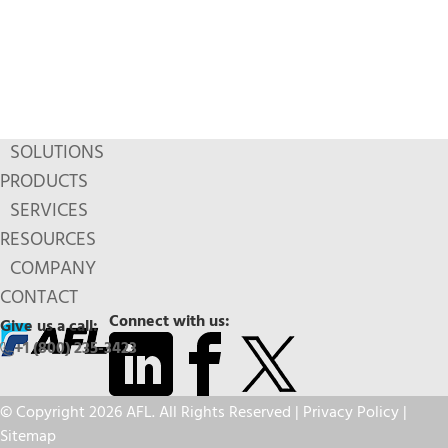
SOLUTIONS
PRODUCTS
SERVICES
RESOURCES
COMPANY
CONTACT
Connect with us:
Give us a call:
+1 (800) 235-3423
© Copyright 2026 AFL. All Rights Reserved |
Privacy Policy
|
Sitemap