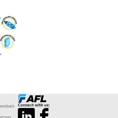
Connect with us:
Feedback
artners