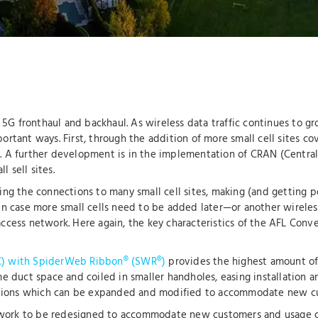
d 5G fronthaul and backhaul. As wireless data traffic continues to 
rtant ways. First, through the addition of more small cell sites co
site. A further development is in the implementation of CRAN (Cent
l sell sites.
ing the connections to many small cell sites, making (and getting 
ty in case more small cells need to be added later—or another wirel
ccess network. Here again, the key characteristics of the AFL Conv
) with SpiderWeb Ribbon® (SWR®)
provides the highest amount of 
e duct space and coiled in smaller handholes, easing installation a
olutions which can be expanded and modified to accommodate new c
etwork to be redesigned to accommodate new customers and usage c