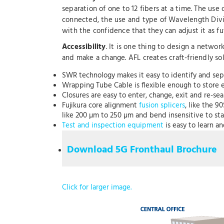
separation of one to 12 fibers at a time. The us
connected, the use and type of Wavelength Divi
with the confidence that they can adjust it as 
Accessibility
. It is one thing to design a netwo
and make a change. AFL creates craft-friendly so
SWR technology makes it easy to identify and sep
Wrapping Tube Cable is flexible enough to store eas
Closures are easy to enter, change, exit and re-sea
Fujikura core alignment
fusion splicers
, like the 9
like 200 µm to 250 µm and bend insensitive to sta
Test and inspection equipment
is easy to learn a
Download 5G Fronthaul Brochure
Click for larger image.