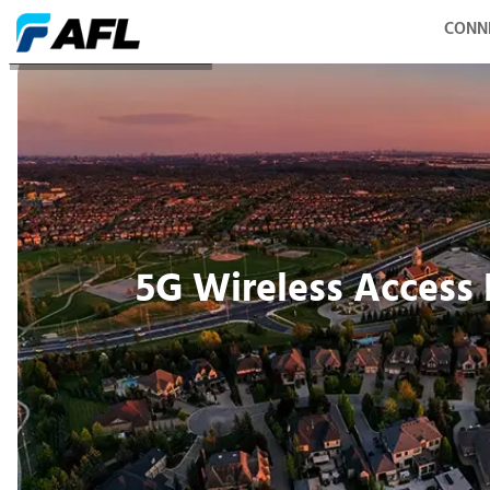
CONN
5G Wireless Access Network
5G Wireless Access