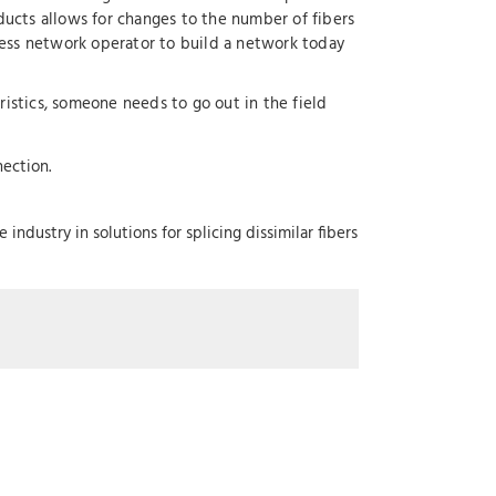
ucts allows for changes to the number of fibers
ess network operator to build a network today
ristics, someone needs to go out in the field
ection.
ndustry in solutions for splicing dissimilar fibers