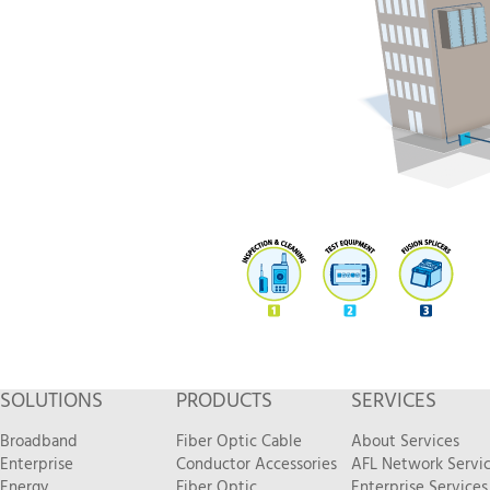
SOLUTIONS
PRODUCTS
SERVICES
Broadband
Fiber Optic Cable
About Services
Enterprise
Conductor Accessories
AFL Network Servi
Energy
Fiber Optic
Enterprise Services