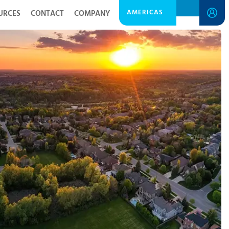
AMERICAS
URCES
CONTACT
COMPANY