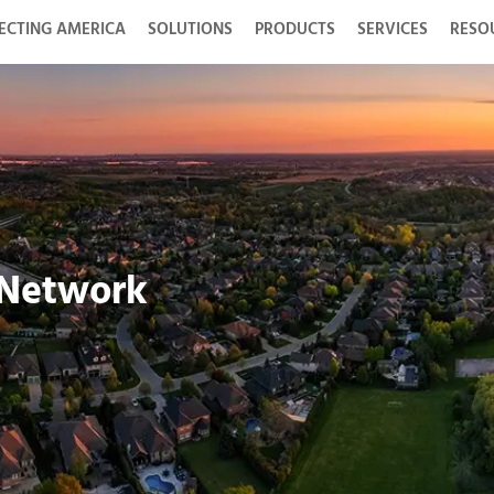
ECTING AMERICA
SOLUTIONS
PRODUCTS
SERVICES
RESO
 Network