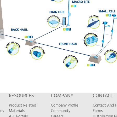
RESOURCES
COMPANY
CONTACT
Product Related
Company Profile
Contact And 
ces
Materials
Community
Forms
AFL Portals
Careers
Distribution P