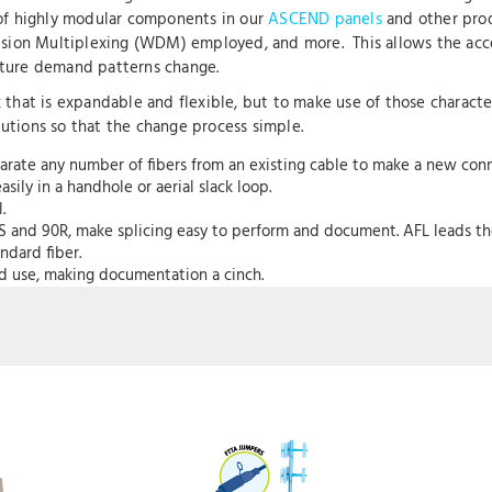
e of highly modular components in our
ASCEND panels
and other prod
sion Multiplexing (WDM) employed, and more. This allows the acc
future demand patterns change.
rk that is expandable and flexible, but to make use of those characte
lutions so that the change process simple.
arate any number of fibers from an existing cable to make a new conn
ily in a handhole or aerial slack loop.
l.
0S and 90R, make splicing easy to perform and document. AFL leads the i
ndard fiber.
nd use, making documentation a cinch.