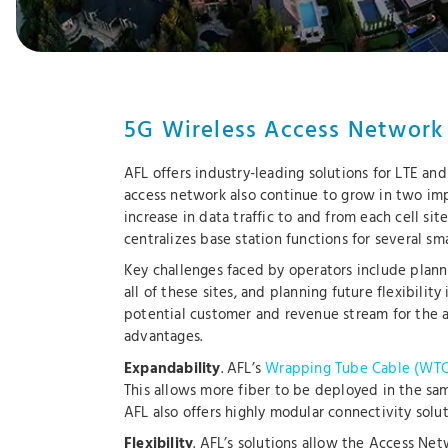
5G Wireless Access Network
AFL offers industry-leading solutions for LTE an
access network also continue to grow in two impo
increase in data traffic to and from each cell 
centralizes base station functions for several smal
Key challenges faced by operators include plann
all of these sites, and planning future flexibili
potential customer and revenue stream for the a
advantages.
Expandability
. AFL’s
Wrapping Tube Cable (WTC
This allows more fiber to be deployed in the sam
AFL also offers highly modular connectivity s
Flexibility
. AFL’s solutions allow the Access N