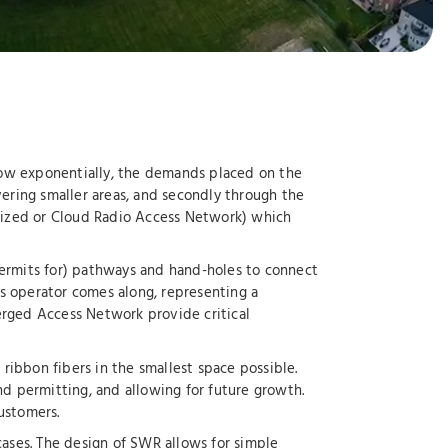
grow exponentially, the demands placed on the
vering smaller areas, and secondly through the
ralized or Cloud Radio Access Network) which
permits for) pathways and hand-holes to connect
ess operator comes along, representing a
erged Access Network provide critical
ribbon fibers in the smallest space possible.
nd permitting, and allowing for future growth.
ustomers.
ases. The design of SWR allows for simple