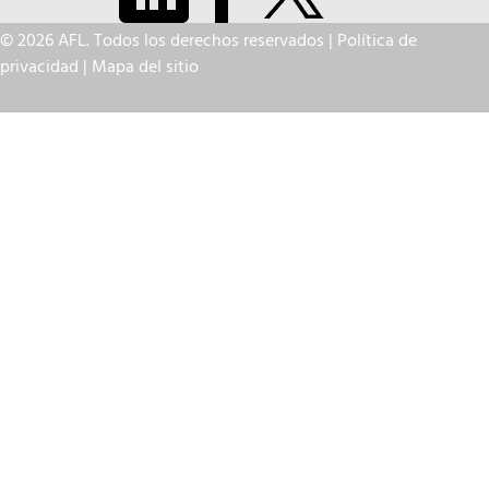
© 2026 AFL. Todos los derechos reservados |
Política de
privacidad
|
Mapa del sitio