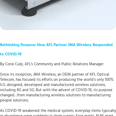
Rethinking Purpose: How AFL Partner JMA Wireless Responded
to COVID-19
By Corie Culp, AFL's Community and Public Relations Manager
Since its inception, JMA Wireless, an OEM partner of AFL Optical
Telecom, has focused its efforts on producing the world’s only 100%
U.S. designed, developed and manufactured wireless solutions,
including 4G and 5G. But with the advent of COVID-19, its purpose
changed…from manufacturing wireless solutions to manufacturing
people solutions.
As COVID-19 weakened the medical system, everyday items typically