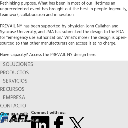
Rethinking purpose. What has been in most of our lifetimes an
unprecedented event has brought out the best in people. Ingenuity,
teamwork, collaboration and innovation.
PREVAIL NY has been supported by physician John Callahan and
Syracuse University, and JMA has submitted the design to the FDA
for “emergency use authorization.” What’s more? The design is open-
sourced so that other manufacturers can access it at no charge.
Have capacity? Access the PREVAIL NY design here.
SOLUCIONES
PRODUCTOS
SERVICIOS
RECURSOS
EMPRESA
CONTACTO
Connect with us:
Give us a call:
+1 (800) 235-3423