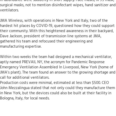
in abundance were suddenly in short supply. Face masks, N-95 mask,
surgical masks, not to mention disinfectant wipes, hand sanitizer and
ventilators.
JMA Wireless, with operations in New York and Italy, two of the
hardest hit places by COVID-19, questioned how they could support
their community. With this heightened awareness in their backyard,
Dave Jackson, president of transmission line systems at JMA,
gathered his team and refocused their engineering and
manufacturing expertise.
Within two weeks the team had designed a mechanical ventilator,
aptly named PREVAIL NY, the acronym for Pandemic Response
Emergency Ventilation Assembled In Liverpool, New York (home of
JMA’s plant). The team found an answer to the growing shortage and
call for additional ventilators.
Production costs were minimal, estimated at less than $500. CEO
John Mezzalingua stated that not only could they manufacture them
in New York, but the devices could also be built at their facility in
Bologna, Italy, for local needs.