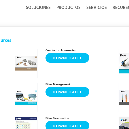
SOLUCIONES
PRODUCTOS
SERVICIOS
RECURS
ources
Conductor Accessories
DOWNLOAD
Fiber Management
DOWNLOAD
Fiber Termination
DOWNLOAD