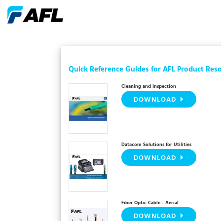
Quick Reference Guides for AFL Product Res
Cleaning and Inspection
DOWNLOAD
Datacom Solutions for Utilities
DOWNLOAD
Fiber Optic Cable - Aerial
DOWNLOAD