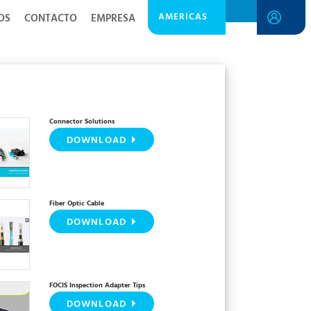
AMERICAS
OS
CONTACTO
EMPRESA
Connector Solutions
DOWNLOAD
Fiber Optic Cable
DOWNLOAD
FOCIS Inspection Adapter Tips
DOWNLOAD