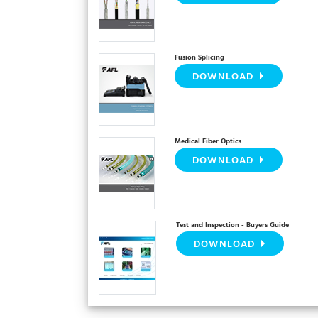
Fusion Splicing
DOWNLOAD
Medical Fiber Optics
DOWNLOAD
Test and Inspection - Buyers Guide
DOWNLOAD