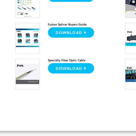
Fusion Splicer Buyers Guide
DOWNLOAD
Specialty Fiber Optic Cable
DOWNLOAD