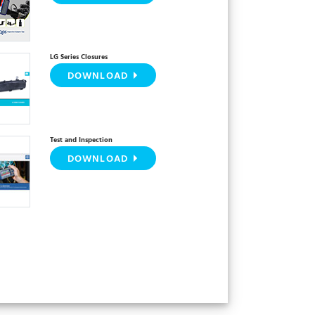
LG Series Closures
DOWNLOAD
Test and Inspection
DOWNLOAD