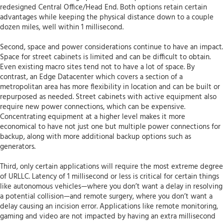
redesigned Central Office/Head End. Both options retain certain
advantages while keeping the physical distance down to a couple
dozen miles, well within 1 millisecond.
Second, space and power considerations continue to have an impact.
Space for street cabinets is limited and can be difficult to obtain.
Even existing macro sites tend not to have a lot of space. By
contrast, an Edge Datacenter which covers a section of a
metropolitan area has more flexibility in location and can be built or
repurposed as needed. Street cabinets with active equipment also
require new power connections, which can be expensive.
Concentrating equipment at a higher level makes it more
economical to have not just one but multiple power connections for
backup, along with more additional backup options such as
generators.
Third, only certain applications will require the most extreme degree
of URLLC. Latency of 1 millisecond or less is critical for certain things
like autonomous vehicles—where you don’t want a delay in resolving
a potential collision—and remote surgery, where you don’t want a
delay causing an incision error. Applications like remote monitoring,
gaming and video are not impacted by having an extra millisecond