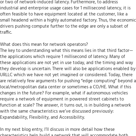
or two of network-induced latency. Furthermore, to address
industrial and enterprise usage cases for 1 millisecond latency, it is
often feasible to have equipment located at the customer, like a
small headend within a highly automated factory. Thus, the economic
drivers pushing compute further to the edge are only a subset of
traffic.
What does this mean for network operators?
The key to understanding what this means lies in that third factor—
the applications which require 1 millisecond of latency. Many of
these applications are not yet in use today, and the timing and way
they develop is uncertain. There will also be applications enabled by
URLLC which we have not yet imagined or considered. Today, there
are relatively few arguments for pushing “edge computing” beyond a
local/metropolitan data center or sometimes a CO/HE. What if this
changes in the future? For example, what if autonomous vehicles
require a network of equipment in powered street cabinets to
function at scale? The answer, it turns out, is in building a network
with the same characteristics we’ve discussed previously:
Expandability, Flexibility, and Accessibility.
In my next blog entry, I’ll discuss in more detail how these
characteristics help build a network that will accommodate both