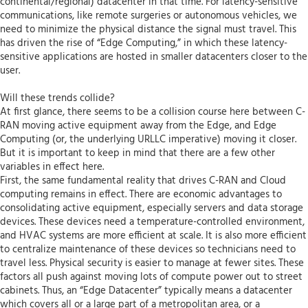
continental/regional) datacenter in that time. For latency-sensitive
communications, like remote surgeries or autonomous vehicles, we
need to minimize the physical distance the signal must travel. This
has driven the rise of “Edge Computing,” in which these latency-
sensitive applications are hosted in smaller datacenters closer to the
user.
Will these trends collide?
At first glance, there seems to be a collision course here between C-
RAN moving active equipment away from the Edge, and Edge
Computing (or, the underlying URLLC imperative) moving it closer.
But it is important to keep in mind that there are a few other
variables in effect here.
First, the same fundamental reality that drives C-RAN and Cloud
computing remains in effect. There are economic advantages to
consolidating active equipment, especially servers and data storage
devices. These devices need a temperature-controlled environment,
and HVAC systems are more efficient at scale. It is also more efficient
to centralize maintenance of these devices so technicians need to
travel less. Physical security is easier to manage at fewer sites. These
factors all push against moving lots of compute power out to street
cabinets. Thus, an “Edge Datacenter” typically means a datacenter
which covers all or a large part of a metropolitan area, or a