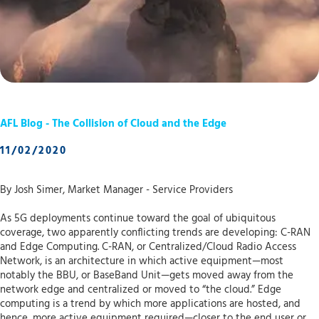
AFL Blog - The Collision of Cloud and the Edge
11/02/2020
By Josh Simer, Market Manager - Service Providers
As 5G deployments continue toward the goal of ubiquitous
coverage, two apparently conflicting trends are developing: C-RAN
and Edge Computing. C-RAN, or Centralized/Cloud Radio Access
Network, is an architecture in which active equipment—most
notably the BBU, or BaseBand Unit—gets moved away from the
network edge and centralized or moved to “the cloud.” Edge
computing is a trend by which more applications are hosted, and
hence, more active equipment required—closer to the end user or