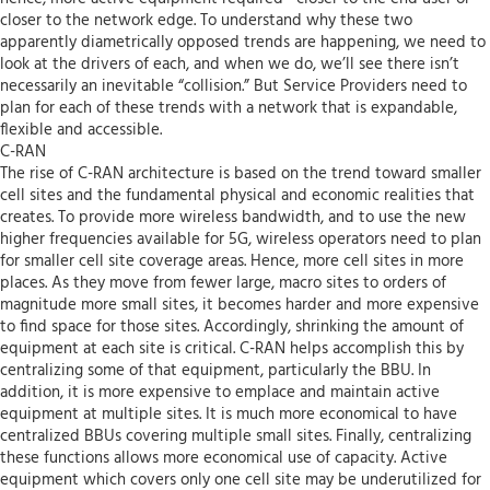
closer to the network edge. To understand why these two
apparently diametrically opposed trends are happening, we need to
look at the drivers of each, and when we do, we’ll see there isn’t
necessarily an inevitable “collision.” But Service Providers need to
plan for each of these trends with a network that is expandable,
flexible and accessible.
C-RAN
The rise of C-RAN architecture is based on the trend toward smaller
cell sites and the fundamental physical and economic realities that
creates. To provide more wireless bandwidth, and to use the new
higher frequencies available for 5G, wireless operators need to plan
for smaller cell site coverage areas. Hence, more cell sites in more
places. As they move from fewer large, macro sites to orders of
magnitude more small sites, it becomes harder and more expensive
to find space for those sites. Accordingly, shrinking the amount of
equipment at each site is critical. C-RAN helps accomplish this by
centralizing some of that equipment, particularly the BBU. In
addition, it is more expensive to emplace and maintain active
equipment at multiple sites. It is much more economical to have
centralized BBUs covering multiple small sites. Finally, centralizing
these functions allows more economical use of capacity. Active
equipment which covers only one cell site may be underutilized for