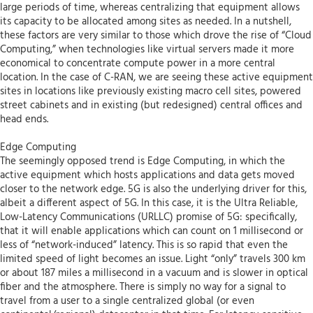
large periods of time, whereas centralizing that equipment allows
its capacity to be allocated among sites as needed. In a nutshell,
these factors are very similar to those which drove the rise of “Cloud
Computing,” when technologies like virtual servers made it more
economical to concentrate compute power in a more central
location. In the case of C-RAN, we are seeing these active equipment
sites in locations like previously existing macro cell sites, powered
street cabinets and in existing (but redesigned) central offices and
head ends.
Edge Computing
The seemingly opposed trend is Edge Computing, in which the
active equipment which hosts applications and data gets moved
closer to the network edge. 5G is also the underlying driver for this,
albeit a different aspect of 5G. In this case, it is the Ultra Reliable,
Low-Latency Communications (URLLC) promise of 5G: specifically,
that it will enable applications which can count on 1 millisecond or
less of “network-induced” latency. This is so rapid that even the
limited speed of light becomes an issue. Light “only” travels 300 km
or about 187 miles a millisecond in a vacuum and is slower in optical
fiber and the atmosphere. There is simply no way for a signal to
travel from a user to a single centralized global (or even