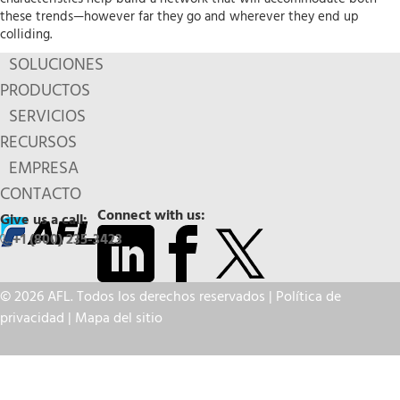
these trends—however far they go and wherever they end up
colliding.
SOLUCIONES
PRODUCTOS
SERVICIOS
RECURSOS
EMPRESA
CONTACTO
Connect with us:
Give us a call:
+1 (800) 235-3423
© 2026 AFL. Todos los derechos reservados |
Política de
privacidad
|
Mapa del sitio