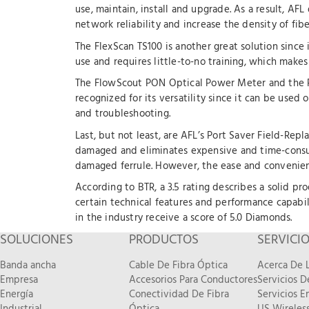
use, maintain, install and upgrade. As a result, A
network reliability and increase the density of fib
The FlexScan TS100 is another great solution since i
use and requires little-to-no training, which makes
The FlowScout PON Optical Power Meter and the P
recognized for its versatility since it can be u
and troubleshooting.
Last, but not least, are AFL’s Port Saver Field-Rep
damaged and eliminates expensive and time-consum
damaged ferrule. However, the ease and convenienc
According to BTR, a 3.5 rating describes a solid pr
certain technical features and performance capabili
in the industry receive a score of 5.0 Diamonds.
SOLUCIONES
PRODUCTOS
SERVICI
Banda ancha
Cable De Fibra Óptica
Acerca De L
Empresa
Accesorios Para Conductores
Servicios 
Energía
Conectividad De Fibra
Servicios E