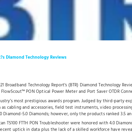
R?s Diamond Technology Reviews
2021 Broadband Technology Report's (BTR) Diamond Technology Revi
r, FlowScout™ PON Optical Power Meter and Port Saver OTDR Conne
stry’s most prestigious awards program. Judged by third-party expe
as cabling and accessories, field test instruments, video processin
0 Diamond-5.0 Diamonds; however, only the products ranked 3.5 an
Scan TS100 FTTH PON Troubleshooter were honored with 4.0 Diamond
recent uptick in data plus the lack of a skilled workforce have reve