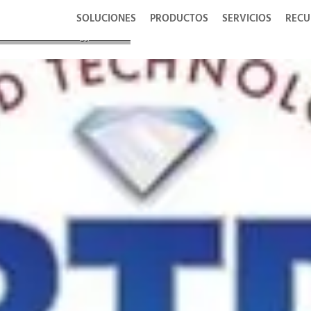
SOLUCIONES
PRODUCTOS
SERVICIOS
RECU
 Diamond Technology Reviews