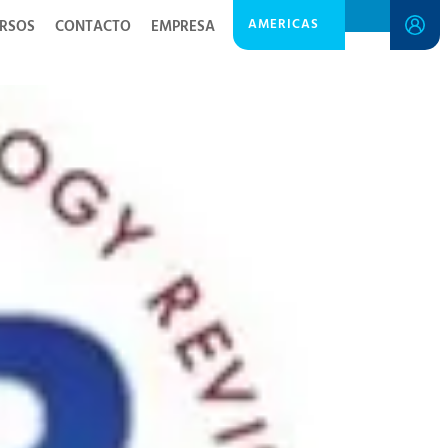
AMERICAS
RSOS
CONTACTO
EMPRESA