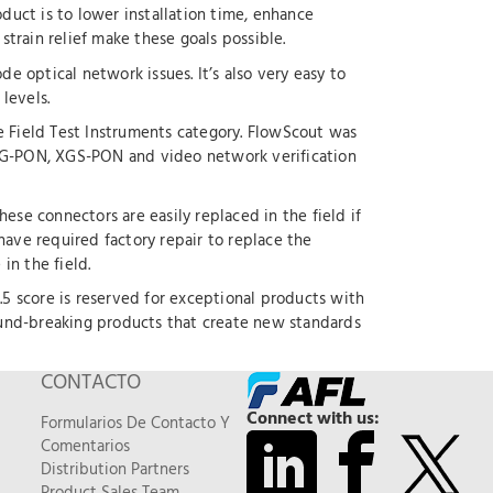
duct is to lower installation time, enhance
strain relief make these goals possible.
de optical network issues. It’s also very easy to
levels.
Field Test Instruments category. FlowScout was
 XG-PON, XGS-PON and video network verification
hese connectors are easily replaced in the field if
ve required factory repair to replace the
in the field.
4.5 score is reserved for exceptional products with
ground-breaking products that create new standards
CONTACTO
Connect with us:
Formularios De Contacto Y
Comentarios
Distribution Partners