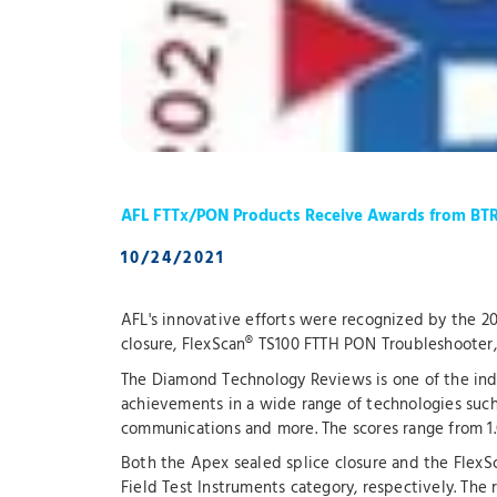
AFL FTTx/PON Products Receive Awards from BT
10/24/2021
AFL's innovative efforts were recognized by the 
closure, FlexScan® TS100 FTTH PON Troubleshoote
The Diamond Technology Reviews is one of the indu
achievements in a wide range of technologies such 
communications and more. The scores range from 1.
Both the Apex sealed splice closure and the Flex
Field Test Instruments category, respectively. The 