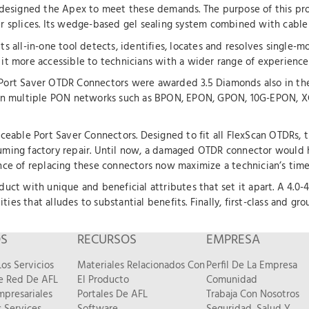
FL designed the Apex to meet these demands. The purpose of this pro
er splices. Its wedge-based gel sealing system combined with cable 
ts all-in-one tool detects, identifies, locates and resolves single-mo
 it more accessible to technicians with a wider range of experience 
ort Saver OTDR Connectors were awarded 3.5 Diamonds also in the 
sed on multiple PON networks such as BPON, EPON, GPON, 10G-EPON,
laceable Port Saver Connectors. Designed to fit all FlexScan OTDRs, t
ing factory repair. Until now, a damaged OTDR connector would ha
e of replacing these connectors now maximize a technician’s time 
oduct with unique and beneficial attributes that set it apart. A 4.0-
ties that alludes to substantial benefits. Finally, first-class and 
OS
RECURSOS
EMPRESA
os Servicios
Materiales Relacionados Con
Perfil De La Empresa
De Red De AFL
El Producto
Comunidad
mpresariales
Portales De AFL
Trabaja Con Nosotros