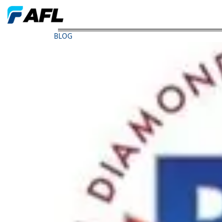
AFL FTTxPON Products Receive Awards from BTRs
BLOG