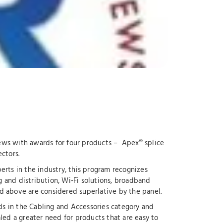
ews with awards for four products – Apex® splice
ctors.
rts in the industry, this program recognizes
g and distribution, Wi-Fi solutions, broadband
d above are considered superlative by the panel.
s in the Cabling and Accessories category and
aled a greater need for products that are easy to