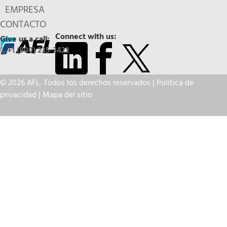
EMPRESA
CONTACTO
Connect with us:
Give us a call:
+1 (800) 235-3423
© 2026 AFL. Todos los derechos reservados |
Política de
privacidad
|
Mapa del sitio