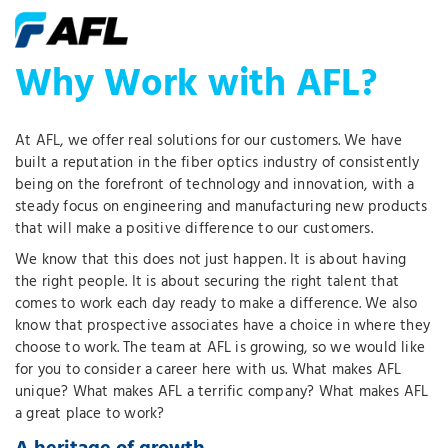
Why Work with AFL?
At AFL, we offer real solutions for our customers. We have
built a reputation in the fiber optics industry of consistently
being on the forefront of technology and innovation, with a
steady focus on engineering and manufacturing new products
that will make a positive difference to our customers.
We know that this does not just happen. It is about having
the right people. It is about securing the right talent that
comes to work each day ready to make a difference. We also
know that prospective associates have a choice in where they
choose to work. The team at AFL is growing, so we would like
for you to consider a career here with us. What makes AFL
unique? What makes AFL a terrific company? What makes AFL
a great place to work?