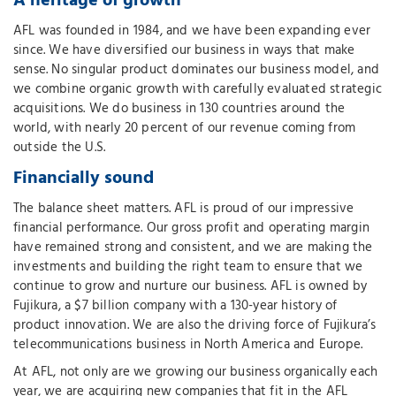
A heritage of growth
AFL was founded in 1984, and we have been expanding ever
since. We have diversified our business in ways that make
sense. No singular product dominates our business model, and
we combine organic growth with carefully evaluated strategic
acquisitions. We do business in 130 countries around the
world, with nearly 20 percent of our revenue coming from
outside the U.S.
Financially sound
The balance sheet matters. AFL is proud of our impressive
financial performance. Our gross profit and operating margin
have remained strong and consistent, and we are making the
investments and building the right team to ensure that we
continue to grow and nurture our business. AFL is owned by
Fujikura, a $7 billion company with a 130-year history of
product innovation. We are also the driving force of Fujikura’s
telecommunications business in North America and Europe.
At AFL, not only are we growing our business organically each
year, we are acquiring new companies that fit in the AFL