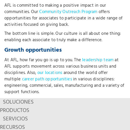
AFL is committed to making a positive impact in our
communities. Our
Community Outreach Program
offers
opportunities for associates to participate in a wide range of
activities focused on giving back.
The bottom line is simple. Our culture is all about one thing:
enabling each associate to truly make a difference.
Growth opportunities
At AFL, how far you go is up to you. The
leadership team
at
AFL supports movement across various business units and
disciplines. Also,
our locations
around the world offer
multiple
career path opportunities
in various disciplines:
engineering, commercial, sales, manufacturing and a variety of
support functions.
SOLUCIONES
PRODUCTOS
SERVICIOS
RECURSOS