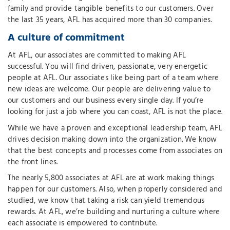
family and provide tangible benefits to our customers. Over
the last 35 years, AFL has acquired more than 30 companies.
A culture of commitment
At AFL, our associates are committed to making AFL
successful. You will find driven, passionate, very energetic
people at AFL. Our associates like being part of a team where
new ideas are welcome. Our people are delivering value to
our customers and our business every single day. If you’re
looking for just a job where you can coast, AFL is not the place.
While we have a proven and exceptional leadership team, AFL
drives decision making down into the organization. We know
that the best concepts and processes come from associates on
the front lines.
The nearly 5,800 associates at AFL are at work making things
happen for our customers. Also, when properly considered and
studied, we know that taking a risk can yield tremendous
rewards. At AFL, we’re building and nurturing a culture where
each associate is empowered to contribute.