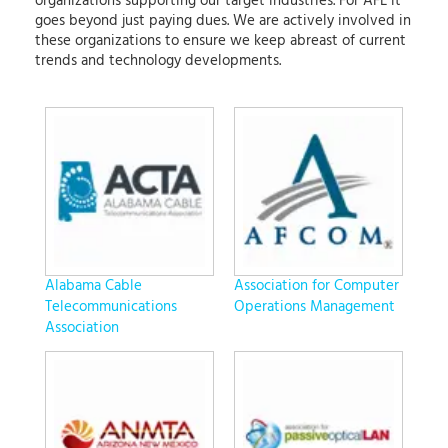
organizations supporting our target industries. For AFL it
goes beyond just paying dues. We are actively involved in
these organizations to ensure we keep abreast of current
trends and technology developments.
Alabama Cable
Association for Computer
Telecommunications
Operations Management
Association