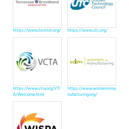
https://www.tenntel.org/
https://www.utc.org/
https://www.vtia.org/VTI
https://www.womeninma
A/Welcome.html
nufacturing.org/