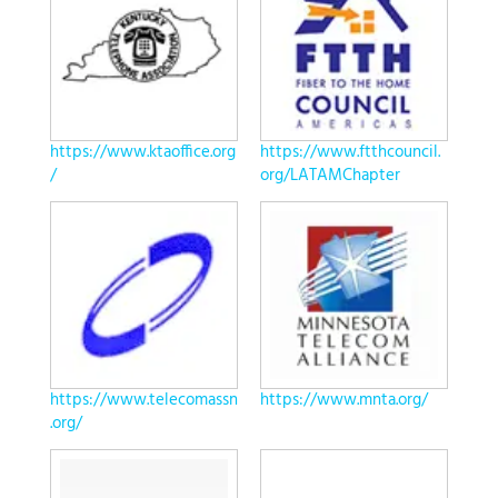
https://www.ktaoffice.org
https://www.ftthcouncil.
/
org/LATAMChapter
https://www.telecomassn
https://www.mnta.org/
.org/