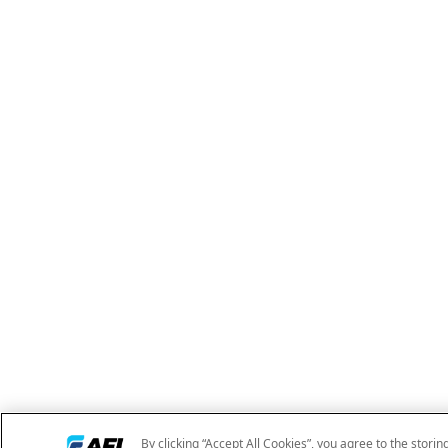
By clicking “Accept All Cookies”, you agree to the storin