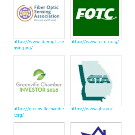
https://www.fiberopticse
https://www.tiafotc.org/
nsing.org/
https://greenvillechambe
https://www.gta.org/
r.org/