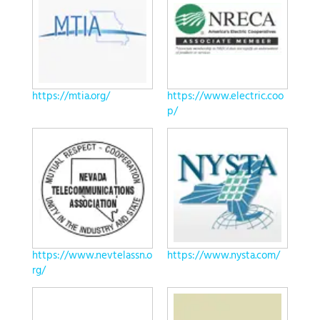
https://mtia.org/
https://www.electric.coo
p/
https://www.nevtelassn.o
https://www.nysta.com/
rg/