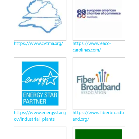
https://www.cvtma.org/
https://www.eacc-
carolinas.com/
https://www.energystar.g
https://www.fiberbroadb
ov/industrial_plants
and.org/