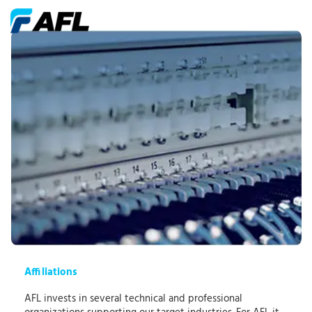
Affiliations
AFL invests in several technical and professional