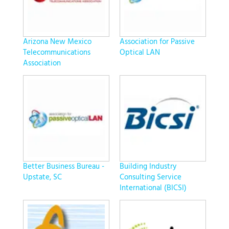
Arizona New Mexico
Association for Passive
Telecommunications
Optical LAN
Association
Better Business Bureau -
Building Industry
Upstate, SC
Consulting Service
International (BICSI)