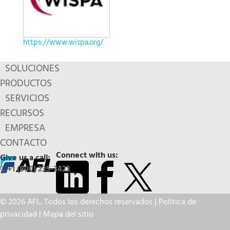
https://www.wispa.org/
SOLUCIONES
PRODUCTOS
SERVICIOS
RECURSOS
EMPRESA
CONTACTO
Connect with us:
Give us a call:
+1 (800) 235-3423
© 2026 AFL. Todos los derechos reservados |
Política de
privacidad
|
Mapa del sitio