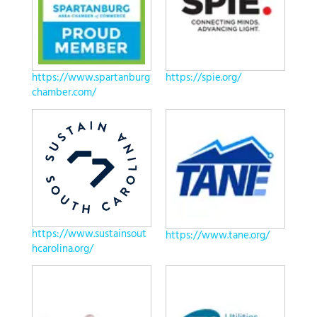
https://www.spartanburg
https://spie.org/
chamber.com/
https://www.sustainsout
https://www.tane.org/
hcarolina.org/