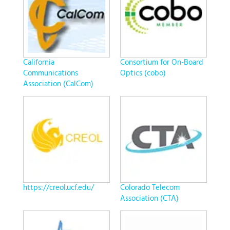
California
Consortium for On-Board
Communications
Optics (cobo)
Association (CalCom)
https://creol.ucf.edu/
Colorado Telecom
Association (CTA)