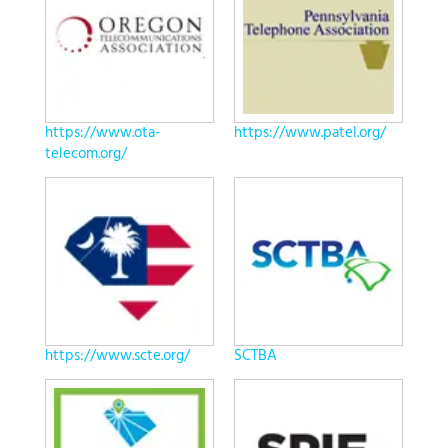
https://www.ota-
https://www.patel.org/
telecom.org/
https://www.scte.org/
SCTBA