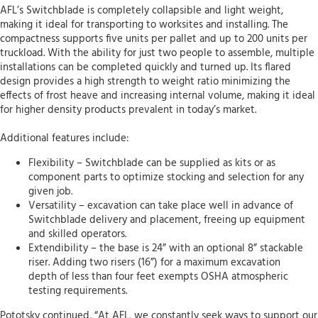
AFL’s Switchblade is completely collapsible and light weight,
making it ideal for transporting to worksites and installing. The
compactness supports five units per pallet and up to 200 units per
truckload. With the ability for just two people to assemble, multiple
installations can be completed quickly and turned up. Its flared
design provides a high strength to weight ratio minimizing the
effects of frost heave and increasing internal volume, making it ideal
for higher density products prevalent in today’s market.
Additional features include:
Flexibility – Switchblade can be supplied as kits or as
component parts to optimize stocking and selection for any
given job.
Versatility – excavation can take place well in advance of
Switchblade delivery and placement, freeing up equipment
and skilled operators.
Extendibility – the base is 24” with an optional 8” stackable
riser. Adding two risers (16”) for a maximum excavation
depth of less than four feet exempts OSHA atmospheric
testing requirements.
Pototsky continued, “At AFL, we constantly seek ways to support our