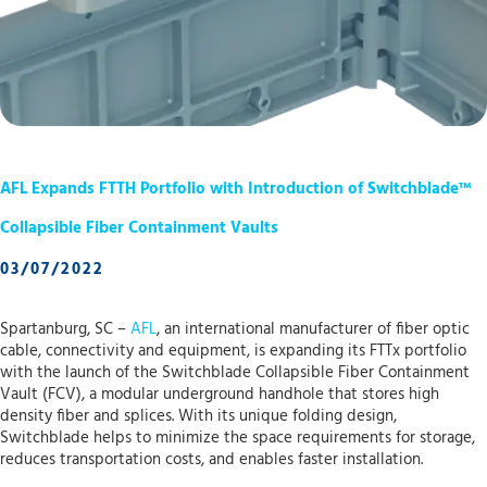
AFL Expands FTTH Portfolio with Introduction of Switchblade™
Collapsible Fiber Containment Vaults
03/07/2022
Spartanburg, SC –
AFL
, an international manufacturer of fiber optic
cable, connectivity and equipment, is expanding its FTTx portfolio
with the launch of the Switchblade Collapsible Fiber Containment
Vault (FCV), a modular underground handhole that stores high
density fiber and splices. With its unique folding design,
Switchblade helps to minimize the space requirements for storage,
reduces transportation costs, and enables faster installation.