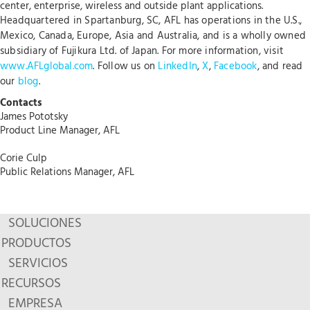
center, enterprise, wireless and outside plant applications.
Headquartered in Spartanburg, SC, AFL has operations in the U.S.,
Mexico, Canada, Europe, Asia and Australia, and is a wholly owned
subsidiary of Fujikura Ltd. of Japan. For more information, visit
www.AFLglobal.com
. Follow us on
LinkedIn
,
X
,
Facebook
, and read
our
blog
.
Contacts
James Pototsky
Product Line Manager, AFL
Corie Culp
Public Relations Manager, AFL
SOLUCIONES
PRODUCTOS
SERVICIOS
RECURSOS
EMPRESA