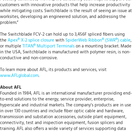
customers with innovative products that help increase productivity
while mitigating costs. Switchblade is the result of seeing an issue at
worksites, developing an engineered solution, and addressing the
problem.”
The Switchblade FCV-2 can hold up to 3,456F spliced fibers using
the
Apex® X-2 splice closure
with
SpiderWeb Ribbon® (SWR®) cable
,
or multiple
TITAN® Multiport Terminals
on a mounting bracket. Made
in the USA, Switchblade is manufactured with polymer resin, is non-
conductive and non-corrosive.
To learn more about AFL, its products and services, visit
www.AFLglobal.com
.
About AFL
Founded in 1984, AFL is an international manufacturer providing end-
to-end solutions to the energy, service provider, enterprise,
hyperscale and industrial markets. The company’s products are in use
in over 130 countries and include fiber optic cable and hardware,
transmission and substation accessories, outside plant equipment,
connectivity, test and inspection equipment, fusion splicers and
training. AFL also offers a wide variety of services supporting data