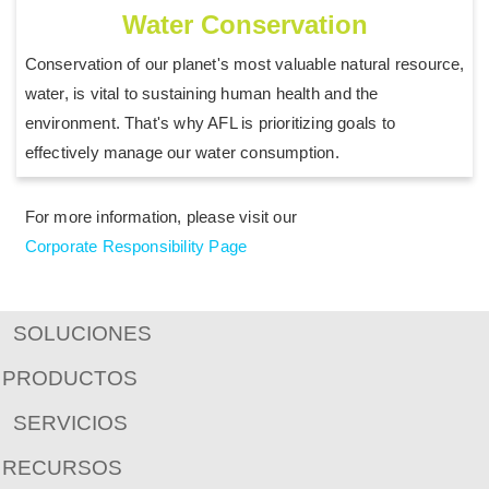
Water Conservation
Conservation of our planet's most valuable natural resource,
water, is vital to sustaining human health and the
environment. That's why AFL is prioritizing goals to
effectively manage our water consumption.
For more information, please visit our
Corporate Responsibility Page
SOLUCIONES
PRODUCTOS
SERVICIOS
RECURSOS