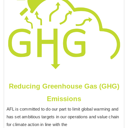
Reducing Greenhouse Gas (GHG)
Emissions
AFL is committed to do our part to limit global warming and
has set ambitious targets in our operations and value chain
for climate action in line with the