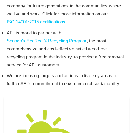
company for future generations in the communities where
we live and work. Click for more information on our
ISO 14001:2015 certifications
.
AFL is proud to partner with
Sonoco’s EcoReel® Recycling Program
, the most
comprehensive and cost-effective nailed wood reel
recycling program in the industry, to provide a free removal
service for AFL customers.
We are focusing targets and actions in five key areas to
further AFL’s commitment to environmental sustainability :