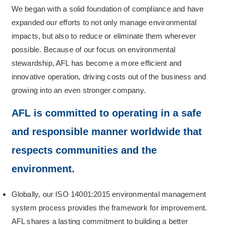
We began with a solid foundation of compliance and have
expanded our efforts to not only manage environmental
impacts, but also to reduce or eliminate them wherever
possible. Because of our focus on environmental
stewardship, AFL has become a more efficient and
innovative operation, driving costs out of the business and
growing into an even stronger company.
AFL is committed to operating in a safe
and responsible manner worldwide that
respects communities and the
environment.
Globally, our ISO 14001:2015 environmental management
system process provides the framework for improvement.
AFL shares a lasting commitment to building a better