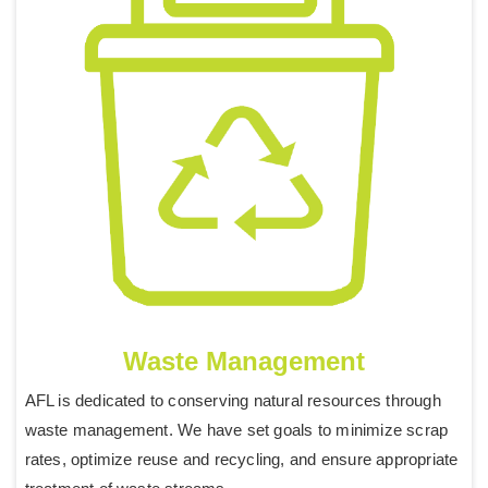
Waste Management
AFL is dedicated to conserving natural resources through
waste management. We have set goals to minimize scrap
rates, optimize reuse and recycling, and ensure appropriate