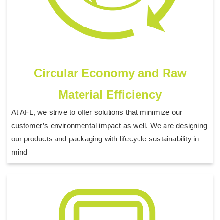
Circular Economy and Raw
Material Efficiency
At AFL, we strive to offer solutions that minimize our
customer’s environmental impact as well. We are designing
our products and packaging with lifecycle sustainability in
mind.