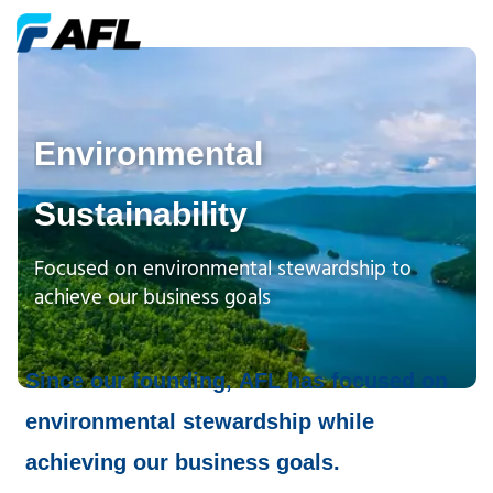
Environmental
Sustainability
Focused on environmental stewardship to
achieve our business goals
Since our founding, AFL has focused on
environmental stewardship while
achieving our business goals.