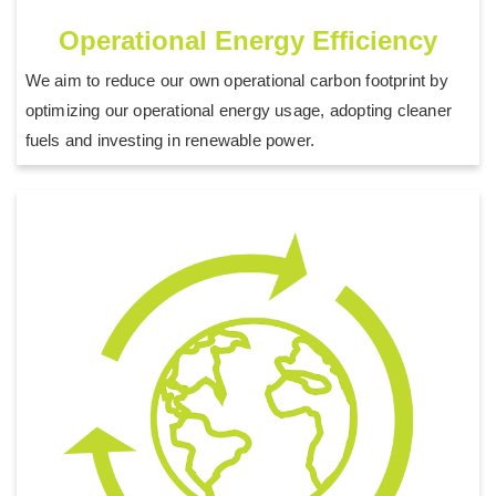
Operational Energy Efficiency
We aim to reduce our own operational carbon footprint by
optimizing our operational energy usage, adopting cleaner
fuels and investing in renewable power.