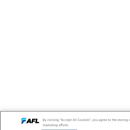
By clicking “Accept All Cookies”, you agree to the storing 
marketing efforts.