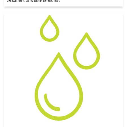
treatment of waste streams.