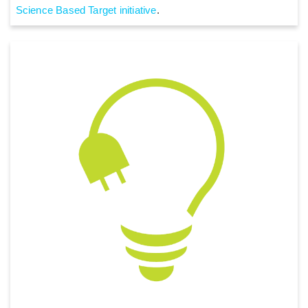
Science Based Target initiative
.